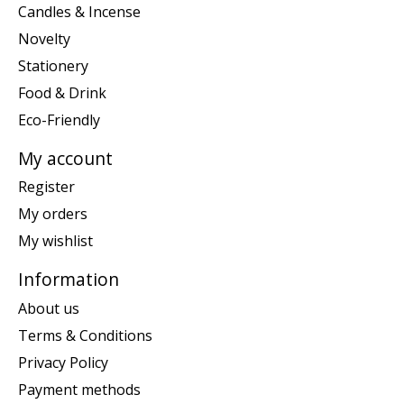
Candles & Incense
Novelty
Stationery
Food & Drink
Eco-Friendly
My account
Register
My orders
My wishlist
Information
About us
Terms & Conditions
Privacy Policy
Payment methods