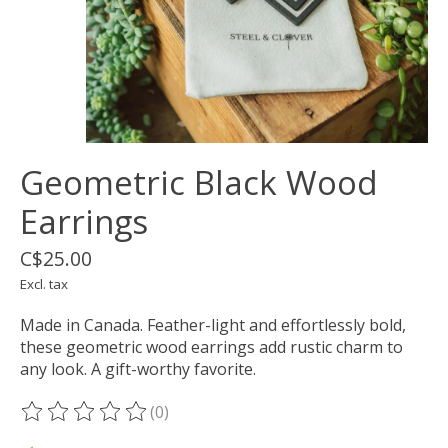
Geometric Black Wood
Earrings
C$25.00
Excl. tax
Made in Canada. Feather-light and effortlessly bold,
these geometric wood earrings add rustic charm to
any look. A gift-worthy favorite.
(0)
The rating of this product is
0
out of 5