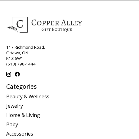
117 Richmond Road,
Ottawa, ON
K1Z 6W1
(613) 798-1444
Categories
Beauty & Wellness
Jewelry
Home & Living
Baby
Accessories