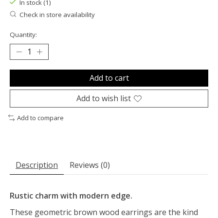
In stock (1)
Check in store availability
Quantity:
Add to cart
Add to wish list
Add to compare
Description
Reviews (0)
Rustic charm with modern edge.
These geometric brown wood earrings are the kind