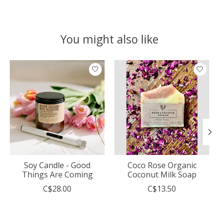
You might also like
Product carousel items
Soy Candle - Good
Coco Rose Organic
Things Are Coming
Coconut Milk Soap
C$28.00
C$13.50