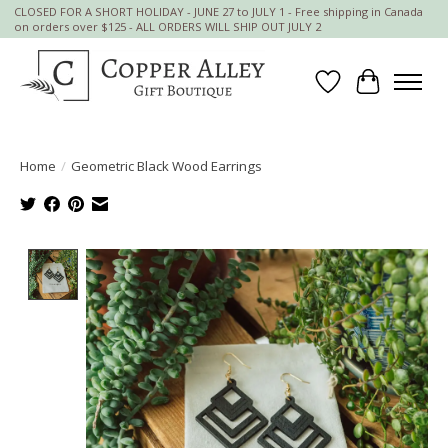
CLOSED FOR A SHORT HOLIDAY - JUNE 27 to JULY 1 - Free shipping in Canada
on orders over $125 - ALL ORDERS WILL SHIP OUT JULY 2
Wish List
Cart
Home
/
Geometric Black Wood Earrings
Product image slideshow Items