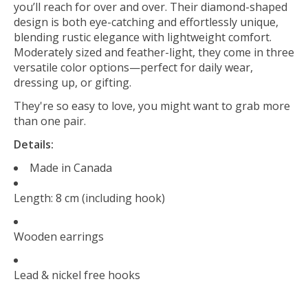
you’ll reach for over and over. Their diamond-shaped
design is both eye-catching and effortlessly unique,
blending rustic elegance with lightweight comfort.
Moderately sized and feather-light, they come in three
versatile color options—perfect for daily wear,
dressing up, or gifting.
They're so easy to love, you might want to grab more
than one pair.
Details:
Made in Canada
Length: 8 cm (including hook)
Wooden earrings
Lead & nickel free hooks