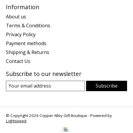
Information
About us
Terms & Conditions
Privacy Policy
Payment methods
Shipping & Returns
Contact Us
Subscribe to our newsletter
Subscribe
© Copyright 2026 Copper Alley Gift Boutique - Powered by
Lightspeed