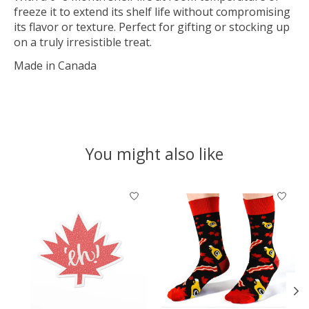
freeze it to extend its shelf life without compromising
its flavor or texture. Perfect for gifting or stocking up
on a truly irresistible treat.
Made in Canada
You might also like
Product carousel items