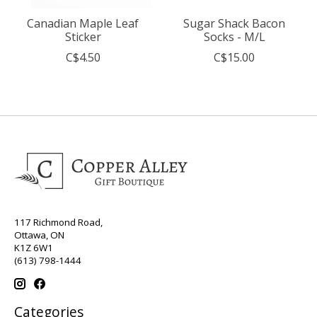
Canadian Maple Leaf
Sugar Shack Bacon
Sticker
Socks - M/L
C$4.50
C$15.00
117 Richmond Road,
Ottawa, ON
K1Z 6W1
(613) 798-1444
Categories