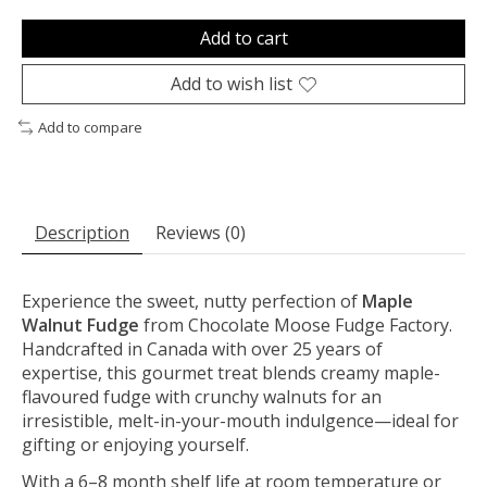
Add to cart
Add to wish list
Add to compare
Description
Reviews (0)
Experience the sweet, nutty perfection of
Maple
Walnut Fudge
from Chocolate Moose Fudge Factory.
Handcrafted in Canada with over 25 years of
expertise, this gourmet treat blends creamy maple-
flavoured fudge with crunchy walnuts for an
irresistible, melt-in-your-mouth indulgence—ideal for
gifting or enjoying yourself.
With a 6–8 month shelf life at room temperature or