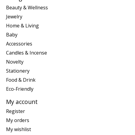
Beauty & Wellness
Jewelry
Home & Living
Baby
Accessories
Candles & Incense
Novelty
Stationery
Food & Drink
Eco-Friendly
My account
Register
My orders
My wishlist