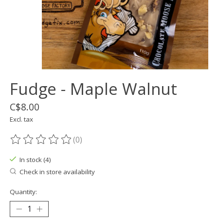
Fudge - Maple Walnut
C$8.00
Excl. tax
(0)
The rating of this product is
0
out of 5
In stock (4)
Check in store availability
Quantity: