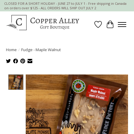
CLOSED FOR A SHORT HOLIDAY - JUNE 27 to JULY 1 - Free shipping in Canada
on orders over $125 - ALL ORDERS WILL SHIP OUT JULY 2
Wish List
Cart
Home
/
Fudge - Maple Walnut
Product image slideshow Items