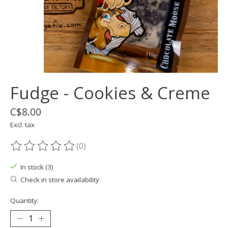
Fudge - Cookies & Creme
C$8.00
Excl. tax
(0)
The rating of this product is
0
out of 5
In stock (3)
Check in store availability
Quantity: