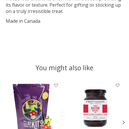
its flavor or texture. Perfect for gifting or stocking up
on a truly irresistible treat.
Made in Canada
You might also like
Product carousel items