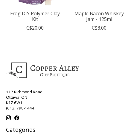
Frog DIY Polymer Clay
Maple Bacon Whiskey
Kit
Jam - 125ml
C$20.00
C$8.00
117 Richmond Road,
Ottawa, ON
K1Z 6W1
(613) 798-1444
Categories