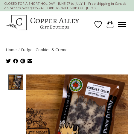
CLOSED FOR A SHORT HOLIDAY - JUNE 27 to JULY 1 - Free shipping in Canada
on orders over $125 - ALL ORDERS WILL SHIP OUT JULY 2
Wish List
Cart
Home
/
Fudge - Cookies & Creme
Product image slideshow Items