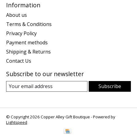
Information
About us
Terms & Conditions
Privacy Policy
Payment methods
Shipping & Returns
Contact Us
Subscribe to our newsletter
Subscribe
© Copyright 2026 Copper Alley Gift Boutique - Powered by
Lightspeed