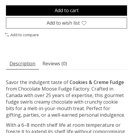
Add to cart
Add to wish list
Add to compare
Description
Reviews (0)
Savor the indulgent taste of
Cookies & Creme Fudge
from Chocolate Moose Fudge Factory. Crafted in
Canada with over 25 years of expertise, this gourmet
fudge swirls creamy chocolate with crunchy cookie
bits for a melt-in-your-mouth treat. Perfect for
gifting, parties, or a well-earned personal indulgence.
With a 6–8 month shelf life at room temperature or
freeze it to extend its shelf life without compromising