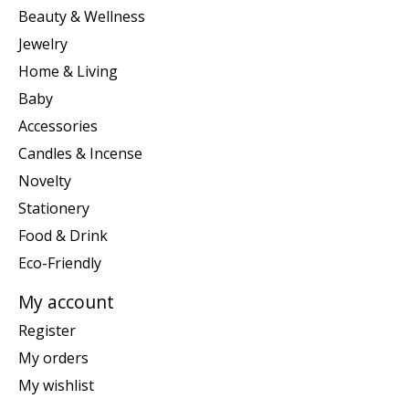
Beauty & Wellness
Jewelry
Home & Living
Baby
Accessories
Candles & Incense
Novelty
Stationery
Food & Drink
Eco-Friendly
My account
Register
My orders
My wishlist