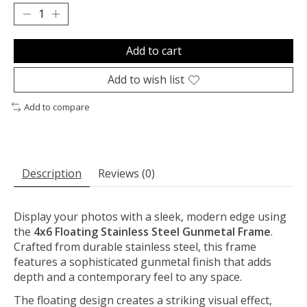
Add to cart
Add to wish list
Add to compare
Description
Reviews (0)
Display your photos with a sleek, modern edge using
the
4x6 Floating Stainless Steel Gunmetal Frame
.
Crafted from durable stainless steel, this frame
features a sophisticated gunmetal finish that adds
depth and a contemporary feel to any space.
The floating design creates a striking visual effect,