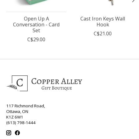
Open Up A
Cast Iron Keys Wall
Conversation - Card
Hook
Set
C$21.00
C$29.00
117 Richmond Road,
Ottawa, ON
K1Z 6W1
(613) 798-1444