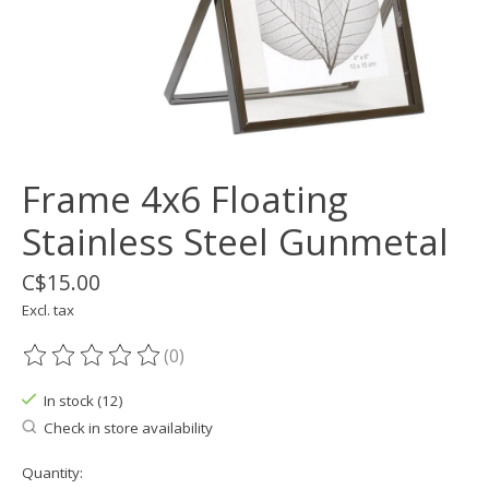
Frame 4x6 Floating
Stainless Steel Gunmetal
C$15.00
Excl. tax
(0)
The rating of this product is
0
out of 5
In stock (12)
Check in store availability
Quantity: