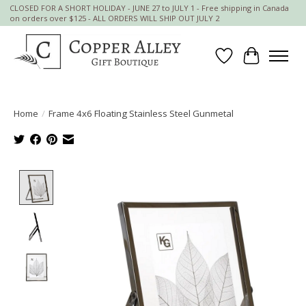
CLOSED FOR A SHORT HOLIDAY - JUNE 27 to JULY 1 - Free shipping in Canada
on orders over $125 - ALL ORDERS WILL SHIP OUT JULY 2
Wish List
Cart
Home
/
Frame 4x6 Floating Stainless Steel Gunmetal
Product image slideshow Items