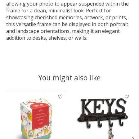
allowing your photo to appear suspended within the
frame for a clean, minimalist look. Perfect for
showcasing cherished memories, artwork, or prints,
this versatile frame can be displayed in both portrait
and landscape orientations, making it an elegant
addition to desks, shelves, or walls.
You might also like
Product carousel items