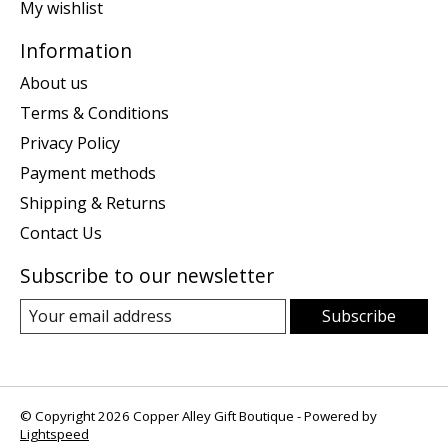
My wishlist
Information
About us
Terms & Conditions
Privacy Policy
Payment methods
Shipping & Returns
Contact Us
Subscribe to our newsletter
Subscribe
© Copyright 2026 Copper Alley Gift Boutique - Powered by
Lightspeed