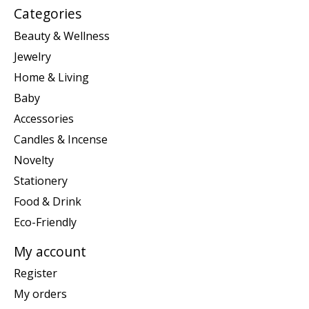
Categories
Beauty & Wellness
Jewelry
Home & Living
Baby
Accessories
Candles & Incense
Novelty
Stationery
Food & Drink
Eco-Friendly
My account
Register
My orders