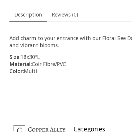
Description
Reviews (0)
Add charm to your entrance with our Floral Bee D
and vibrant blooms.
Size:
18x30"L
Material:
Coir Fibre/PVC
Color:
Multi
Categories