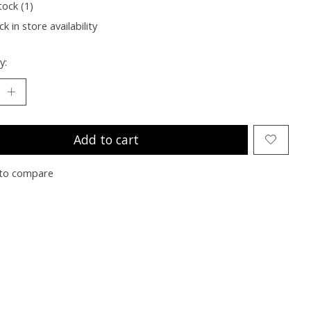
tock (1)
k in store availability
y:
Add to cart
to compare