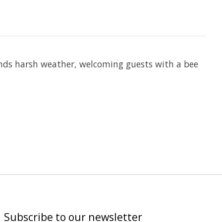
ands harsh weather, welcoming guests with a bee
Subscribe to our newsletter