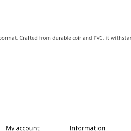
oormat. Crafted from durable coir and PVC, it withst
My account
Information