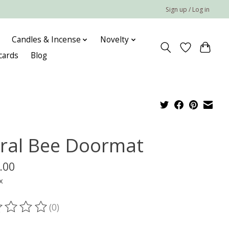
Sign up / Log in
Candles & Incense
Novelty
 cards
Blog
oral Bee Doormat
.00
x
(0)
ting of this product is
0
out of 5