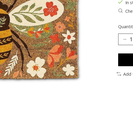
In s
Chec
Quantit
Add 