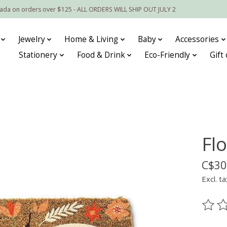
nada on orders over $125 - ALL ORDERS WILL SHIP OUT JULY 2
Jewelry
Home & Living
Baby
Accessories
Stationery
Food & Drink
Eco-Friendly
Gift
Fl
C$30
Excl. ta
The ra