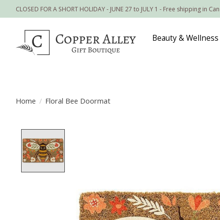
CLOSED FOR A SHORT HOLIDAY - JUNE 27 to JULY 1 - Free shipping in Ca
Beauty & Wellness
Home
/
Floral Bee Doormat
Product image slideshow Items