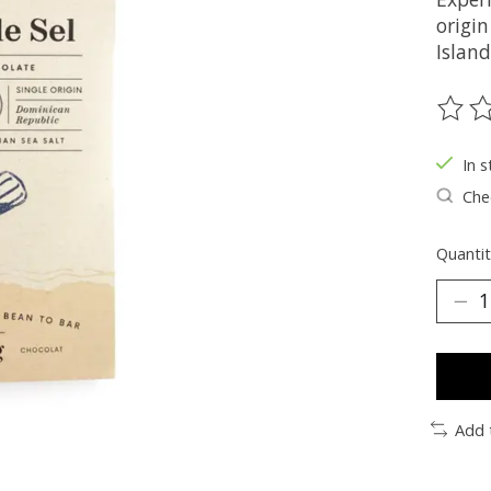
origi
Island
The ra
In s
Chec
Quantit
Add 