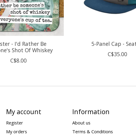
ster - I'd Rather Be
5-Panel Cap - Sea
ne's Shot Of Whiskey
C$35.00
C$8.00
My account
Information
Register
About us
My orders
Terms & Conditions