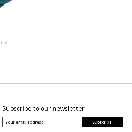
ttle
Subscribe to our newsletter
Subscribe