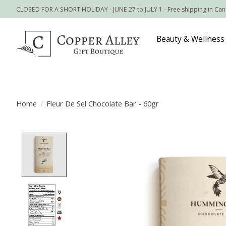
CLOSED FOR A SHORT HOLIDAY - JUNE 27 to JULY 1 - Free shipping in Ca
Beauty & Wellness
Home
/
Fleur De Sel Chocolate Bar - 60gr
Product image slideshow Items