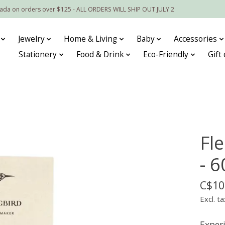
nada on orders over $125 - ALL ORDERS WILL SHIP OUT JULY 2
Jewelry
Home & Living
Baby
Accessories
Stationery
Food & Drink
Eco-Friendly
Gift
Fl
- 6
C$10
Excl. ta
Experi