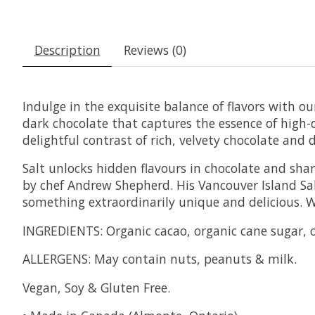
Description
Reviews (0)
Indulge in the exquisite balance of flavors with o
dark chocolate that captures the essence of high-q
delightful contrast of rich, velvety chocolate and d
Salt unlocks hidden flavours in chocolate and shar
by chef Andrew Shepherd. His Vancouver Island Salt
something extraordinarily unique and delicious. W
INGREDIENTS: Organic cacao, organic cane sugar, o
ALLERGENS: May contain nuts, peanuts & milk.
Vegan, Soy & Gluten Free.