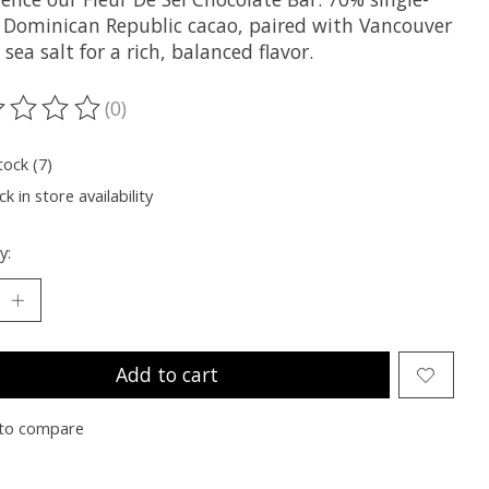
n Dominican Republic cacao, paired with Vancouver
 sea salt for a rich, balanced flavor.
(0)
ting of this product is
0
out of 5
tock (7)
k in store availability
y:
Add to cart
to compare