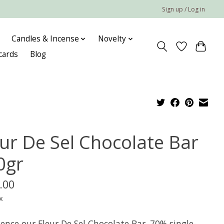
Sign up / Log in
Candles & Incense
Novelty
 cards
Blog
eur De Sel Chocolate Bar
0gr
.00
x
ence our Fleur De Sel Chocolate Bar. 70% single-