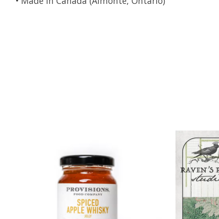
• Made in Canada (Almonte, Ontario)
Product carousel items