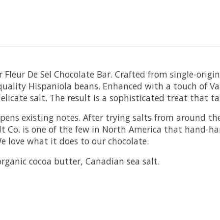
ur Fleur De Sel Chocolate Bar. Crafted from single-orig
uality Hispaniola beans. Enhanced with a touch of Vanco
elicate salt. The result is a sophisticated treat that t
pens existing notes. After trying salts from around th
 Co. is one of the few in North America that hand-harv
e love what it does to our chocolate.
rganic cocoa butter, Canadian sea salt.