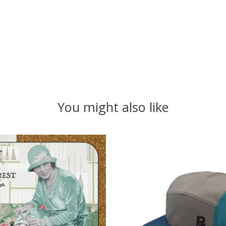
You might also like