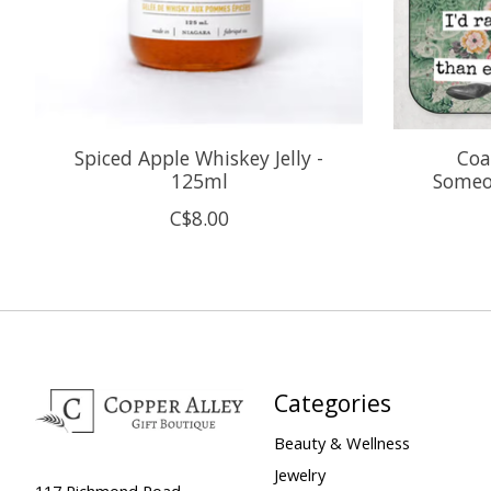
Spiced Apple Whiskey Jelly -
Coa
125ml
Someo
C$8.00
Categories
Beauty & Wellness
Jewelry
117 Richmond Road,