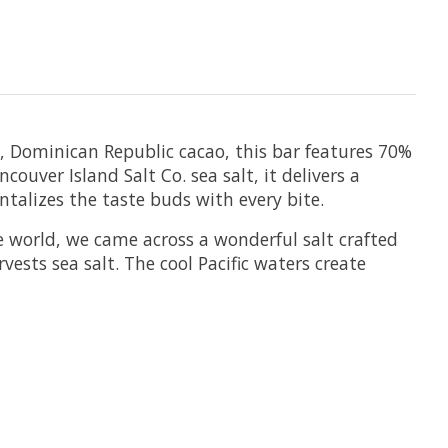
in, Dominican Republic cacao, this bar features 70%
uver Island Salt Co. sea salt, it delivers a
antalizes the taste buds with every bite.
e world, we came across a wonderful salt crafted
ests sea salt. The cool Pacific waters create