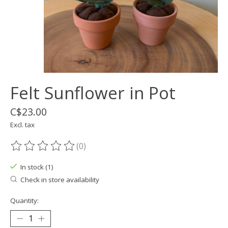
Felt Sunflower in Pot
C$23.00
Excl. tax
(0)
The rating of this product is
0
out of 5
In stock (1)
Check in store availability
Quantity: