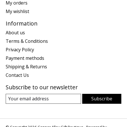
My orders
My wishlist
Information
About us
Terms & Conditions
Privacy Policy
Payment methods
Shipping & Returns
Contact Us
Subscribe to our newsletter
Subscribe