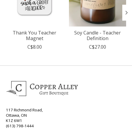
Thank You Teacher
Soy Candle - Teacher
Magnet
Definition
C$8.00
C$27.00
117 Richmond Road,
Ottawa, ON
K1Z 6W1
(613) 798-1444