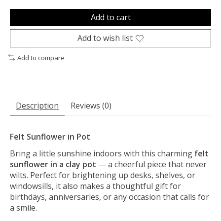
Add to cart
Add to wish list
Add to compare
Description
Reviews (0)
Felt Sunflower in Pot
Bring a little sunshine indoors with this charming
felt
sunflower in a clay pot
— a cheerful piece that never
wilts. Perfect for brightening up desks, shelves, or
windowsills, it also makes a thoughtful gift for
birthdays, anniversaries, or any occasion that calls for
a smile.