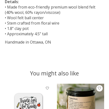
Details:
• Made from eco-friendly premium wool blend felt
(40% wool, 60% rayon/viscose)
• Wool felt ball center
• Stem crafted from floral wire
• 1.8” clay pot
• Approximately 4.5” tall
Handmade in Ottawa, ON
You might also like
Product carousel items