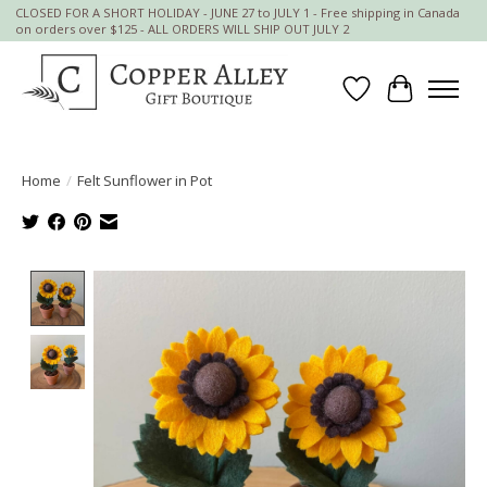
CLOSED FOR A SHORT HOLIDAY - JUNE 27 to JULY 1 - Free shipping in Canada
on orders over $125 - ALL ORDERS WILL SHIP OUT JULY 2
Wish List
Cart
Home
/
Felt Sunflower in Pot
Product image slideshow Items