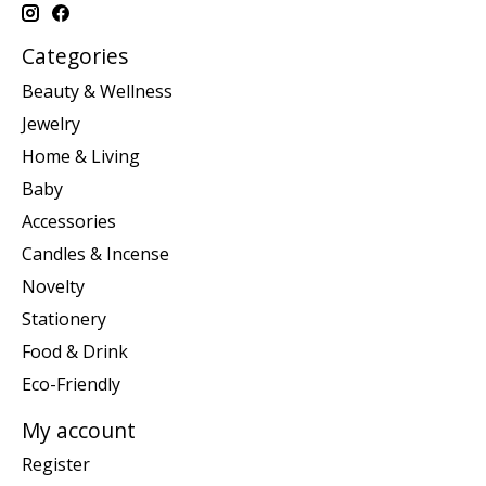
Categories
Beauty & Wellness
Jewelry
Home & Living
Baby
Accessories
Candles & Incense
Novelty
Stationery
Food & Drink
Eco-Friendly
My account
Register