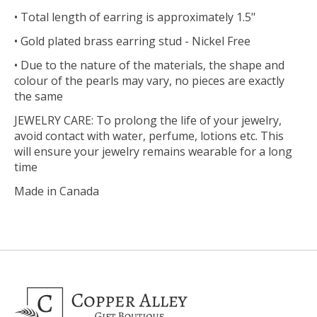
• Total length of earring is approximately 1.5"
• Gold plated brass earring stud - Nickel Free
• Due to the nature of the materials, the shape and
colour of the pearls may vary, no pieces are exactly
the same
JEWELRY CARE: To prolong the life of your jewelry,
avoid contact with water, perfume, lotions etc. This
will ensure your jewelry remains wearable for a long
time
Made in Canada