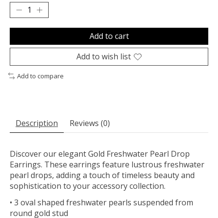
Add to cart
Add to wish list
Add to compare
Description
Reviews (0)
Discover our elegant Gold Freshwater Pearl Drop
Earrings. These earrings feature lustrous freshwater
pearl drops, adding a touch of timeless beauty and
sophistication to your accessory collection.
• 3 oval shaped freshwater pearls suspended from
round gold stud