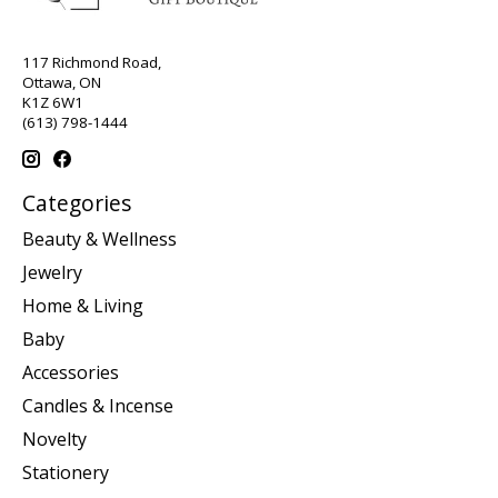
117 Richmond Road,
Ottawa, ON
K1Z 6W1
(613) 798-1444
Categories
Beauty & Wellness
Jewelry
Home & Living
Baby
Accessories
Candles & Incense
Novelty
Stationery