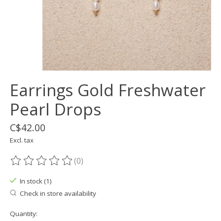
Earrings Gold Freshwater
Pearl Drops
C$42.00
Excl. tax
(0)
The rating of this product is
0
out of 5
In stock (1)
Check in store availability
Quantity: