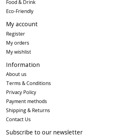
Food & Drink
Eco-Friendly
My account
Register
My orders
My wishlist
Information
About us
Terms & Conditions
Privacy Policy
Payment methods
Shipping & Returns
Contact Us
Subscribe to our newsletter