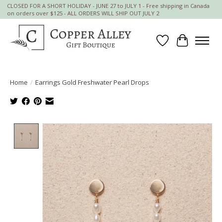
CLOSED FOR A SHORT HOLIDAY - JUNE 27 to JULY 1 - Free shipping in Canada
on orders over $125 - ALL ORDERS WILL SHIP OUT JULY 2
Wish List
Cart
Home
/
Earrings Gold Freshwater Pearl Drops
Product image slideshow Items