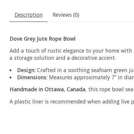
Description
Reviews (0)
Dove Grey Jute Rope Bowl
Add a touch of rustic elegance to your home with
a storage solution and a decorative accent.
Design
: Crafted in a soothing seafoam green ju
Dimensions
: Measures approximately 7” in diam
Handmade in Ottawa, Canada
, this rope bowl se
A plastic liner is recommended when adding live p