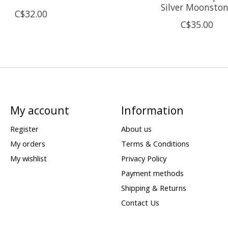
Silver Moonsto
C$32.00
C$35.00
My account
Information
Register
About us
My orders
Terms & Conditions
My wishlist
Privacy Policy
Payment methods
Shipping & Returns
Contact Us