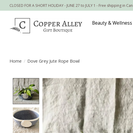
CLOSED FOR A SHORT HOLIDAY - JUNE 27 to JULY 1 - Free shipping in Ca
Beauty & Wellness
Home
/
Dove Grey Jute Rope Bowl
Product image slideshow Items