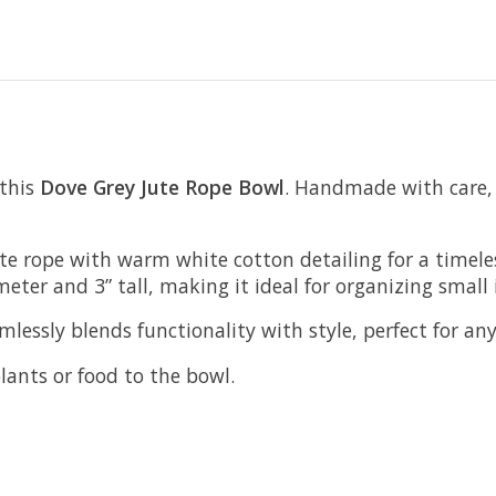
 this
Dove Grey
Jute Rope Bowl
. Handmade with care, t
te rope with warm white cotton detailing for a timeles
eter and 3” tall, making it ideal for organizing small 
amlessly blends functionality with style, perfect for a
lants or food to the bowl.