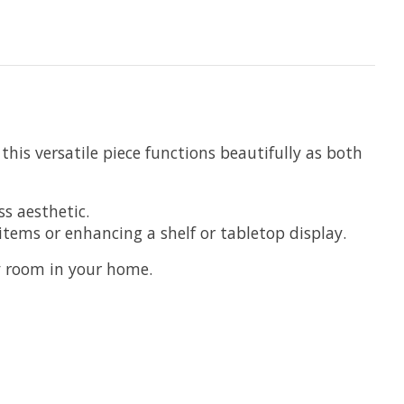
his versatile piece functions beautifully as both
s aesthetic.
items or enhancing a shelf or tabletop display.
ny room in your home.