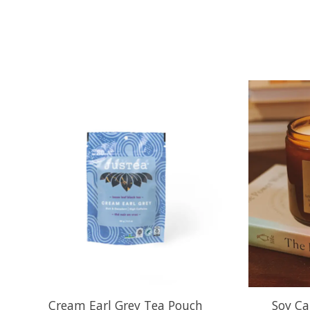
Product carousel items
Cream Earl Grey Tea Pouch
Soy Ca