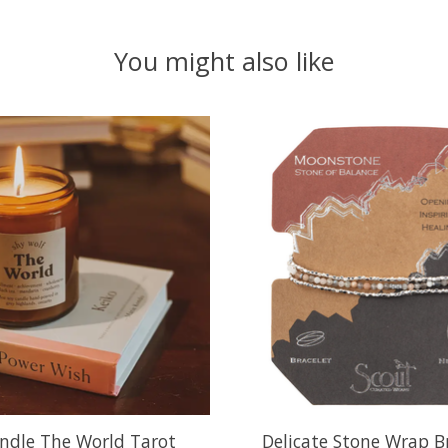
You might also like
ndle The World Tarot
Delicate Stone Wrap Br