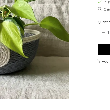
In s
Chec
Quantit
Add 