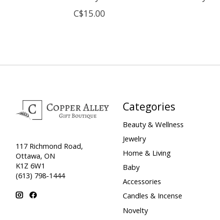
C$15.00
Categories
Beauty & Wellness
Jewelry
117 Richmond Road,
Home & Living
Ottawa, ON
K1Z 6W1
Baby
(613) 798-1444
Accessories
Candles & Incense
Novelty