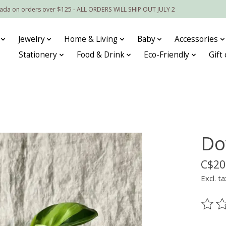
nada on orders over $125 - ALL ORDERS WILL SHIP OUT JULY 2
Jewelry
Home & Living
Baby
Accessories
Stationery
Food & Drink
Eco-Friendly
Gift
Do
C$20
Excl. ta
The ra