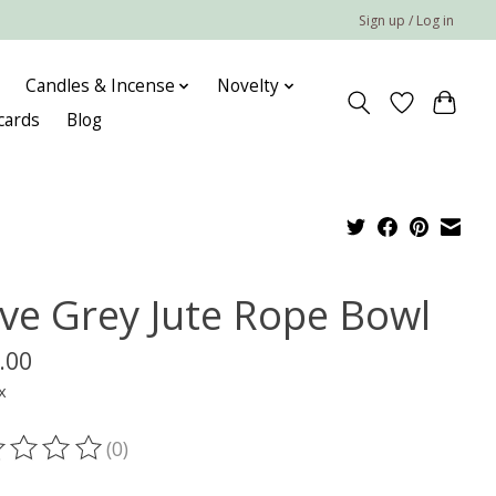
Sign up / Log in
Candles & Incense
Novelty
 cards
Blog
ve Grey Jute Rope Bowl
.00
x
(0)
ting of this product is
0
out of 5