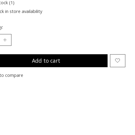
tock (1)
k in store availability
y:
Add to cart
to compare