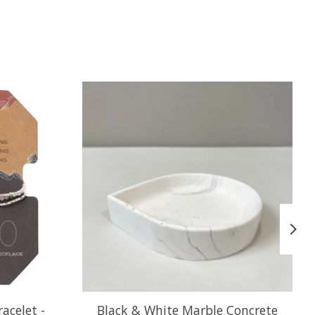
acelet -
Black & White Marble Concrete