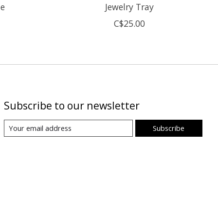
ne
Jewelry Tray
C$25.00
Subscribe to our newsletter
Subscribe