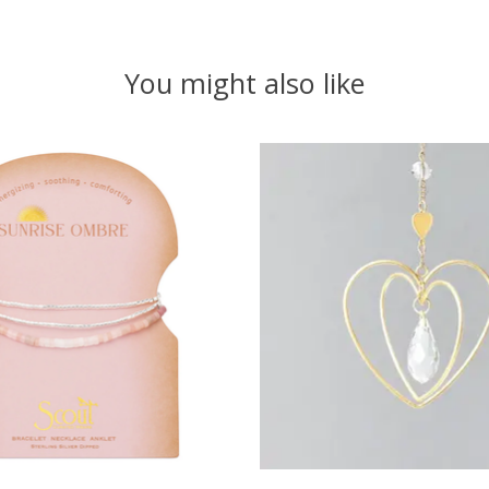
You might also like