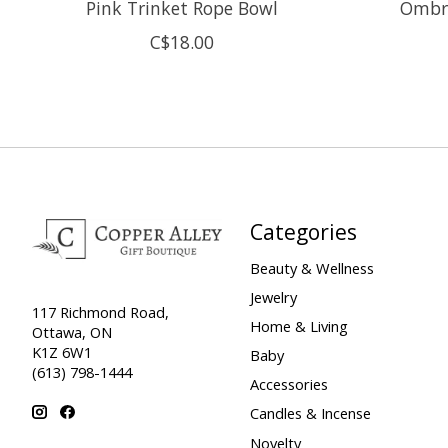
Pink Trinket Rope Bowl
Ombre
C$18.00
Categories
Beauty & Wellness
Jewelry
117 Richmond Road,
Home & Living
Ottawa, ON
K1Z 6W1
Baby
(613) 798-1444
Accessories
Candles & Incense
Novelty