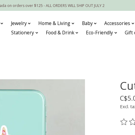
nada on orders over $125 - ALL ORDERS WILL SHIP OUT JULY 2
Jewelry
Home & Living
Baby
Accessories
Stationery
Food & Drink
Eco-Friendly
Gift
Cu
C$5.
Excl. ta
The ra