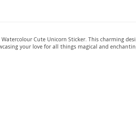
 Watercolour Cute Unicorn Sticker. This charming desi
owcasing your love for all things magical and enchantin