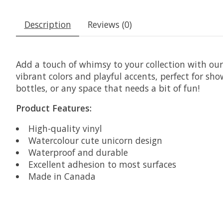
Description
Reviews (0)
Add a touch of whimsy to your collection with our
vibrant colors and playful accents, perfect for sh
bottles, or any space that needs a bit of fun!
Product Features:
High-quality vinyl
Watercolour cute unicorn design
Waterproof and durable
Excellent adhesion to most surfaces
Made in Canada