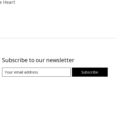
e Heart
Subscribe to our newsletter
Subscribe