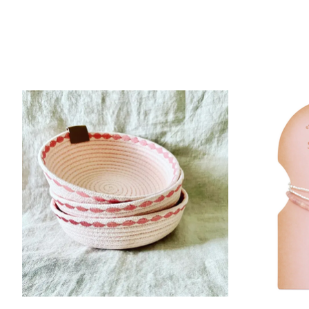
Product carousel items