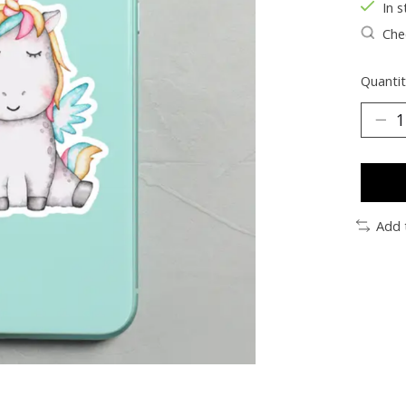
In s
Chec
Quantit
Add 