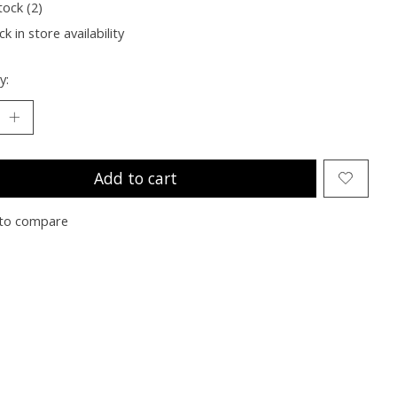
tock (2)
k in store availability
y:
Add to cart
to compare