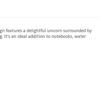
gn features a delightful unicorn surrounded by
g. It's an ideal addition to notebooks, water