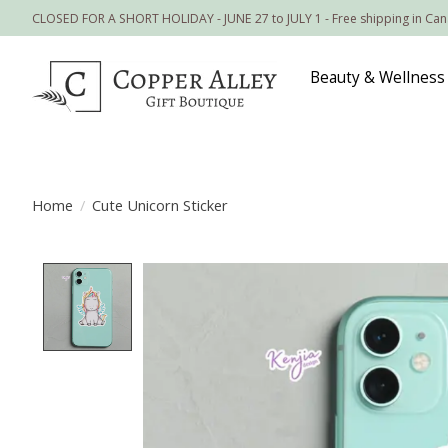
CLOSED FOR A SHORT HOLIDAY - JUNE 27 to JULY 1 - Free shipping in Ca
Beauty & Wellness
Home
/
Cute Unicorn Sticker
Product image slideshow Items