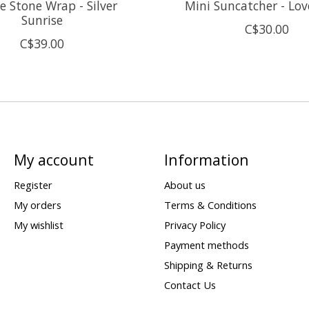
 Stone Wrap - Silver
Mini Suncatcher - Lov
Sunrise
C$30.00
C$39.00
My account
Information
Register
About us
My orders
Terms & Conditions
My wishlist
Privacy Policy
Payment methods
Shipping & Returns
Contact Us