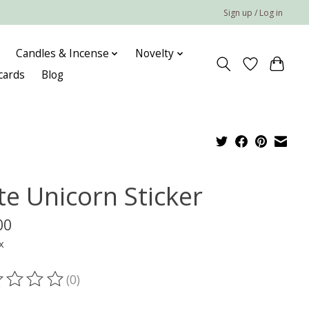
Sign up / Log in
Candles & Incense
Novelty
 cards
Blog
te Unicorn Sticker
00
x
(0)
ting of this product is
0
out of 5