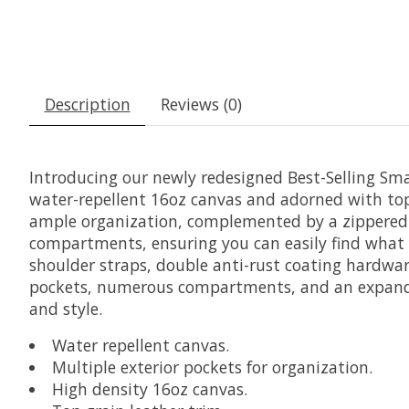
Description
Reviews (0)
Introducing our newly redesigned Best-Selling Sma
water-repellent 16oz canvas and adorned with top 
ample organization, complemented by a zippered e
compartments, ensuring you can easily find what yo
shoulder straps, double anti-rust coating hardwa
pockets, numerous compartments, and an expandabl
and style.
Water repellent canvas.
Multiple exterior pockets for organization.
High density 16oz canvas.