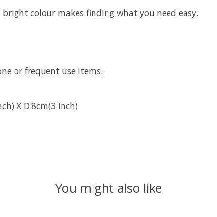
s bright colour makes finding what you need easy.
one or frequent use items.
ch) X D:8cm(3 inch)
You might also like