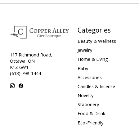
Categories
Beauty & Wellness
Jewelry
117 Richmond Road,
Home & Living
Ottawa, ON
K1Z 6W1
Baby
(613) 798-1444
Accessories
Candles & Incense
Novelty
Stationery
Food & Drink
Eco-Friendly