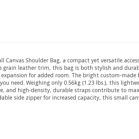
ll Canvas Shoulder Bag, a compact yet versatile access
grain leather trim, this bag is both stylish and durab
xpansion for added room. The bright custom-made fabr
u need. Weighing only 0.56kg (1.23 lbs.), this lightwe
re, and high-density, durable straps contribute to m
e side zipper for increased capacity, this small canv