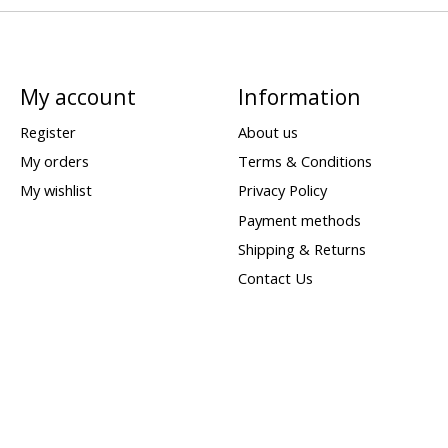
My account
Information
Register
About us
My orders
Terms & Conditions
My wishlist
Privacy Policy
Payment methods
Shipping & Returns
Contact Us