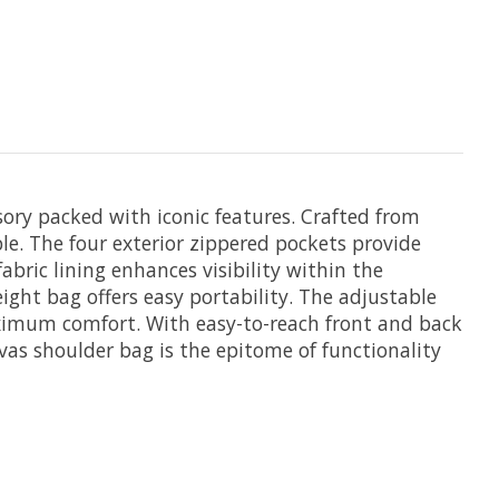
ory packed with iconic features. Crafted from
le. The four exterior zippered pockets provide
ic lining enhances visibility within the
ight bag offers easy portability. The adjustable
aximum comfort. With easy-to-reach front and back
as shoulder bag is the epitome of functionality