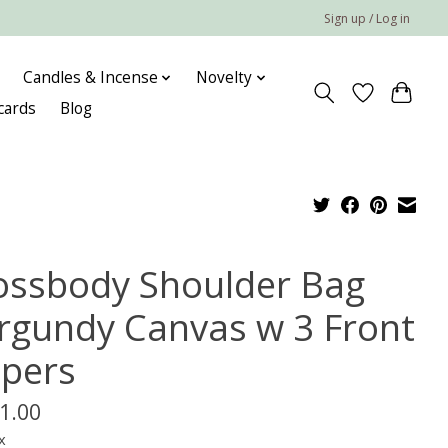
Sign up / Log in
Candles & Incense
Novelty
 cards
Blog
ossbody Shoulder Bag
rgundy Canvas w 3 Front
ppers
1.00
x