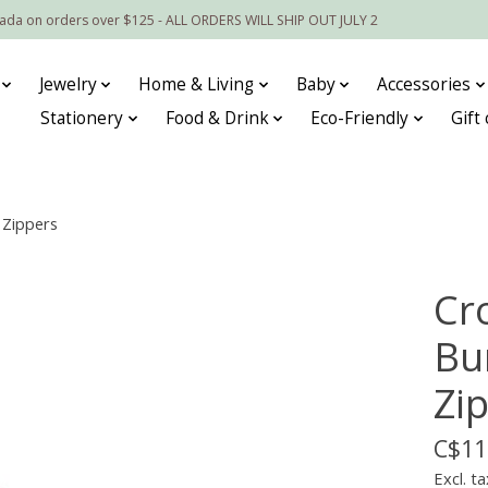
nada on orders over $125 - ALL ORDERS WILL SHIP OUT JULY 2
Jewelry
Home & Living
Baby
Accessories
Stationery
Food & Drink
Eco-Friendly
Gift
 Zippers
Cr
Bu
Zi
C$11
Excl. ta