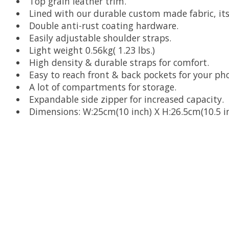
Top grain leather trim.
Lined with our durable custom made fabric, it
Double anti-rust coating hardware.
Easily adjustable shoulder straps.
Light weight 0.56kg( 1.23 lbs.)
High density & durable straps for comfort.
Easy to reach front & back pockets for your ph
A lot of compartments for storage.
Expandable side zipper for increased capacity.
Dimensions: W:25cm(10 inch) X H:26.5cm(10.5 in