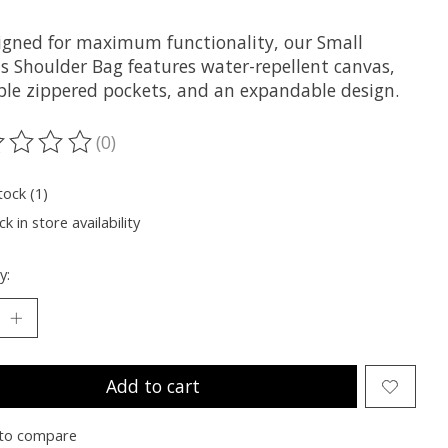
igned for maximum functionality, our Small
s Shoulder Bag features water-repellent canvas,
ple zippered pockets, and an expandable design.
(0)
ting of this product is
0
out of 5
tock (1)
k in store availability
y:
Add to cart
to compare