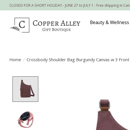
CLOSED FOR A SHORT HOLIDAY - JUNE 27 to JULY 1 - Free shipping in Ca
Beauty & Wellness
Home
/
Crossbody Shoulder Bag Burgundy Canvas w 3 Front
Product image slideshow Items