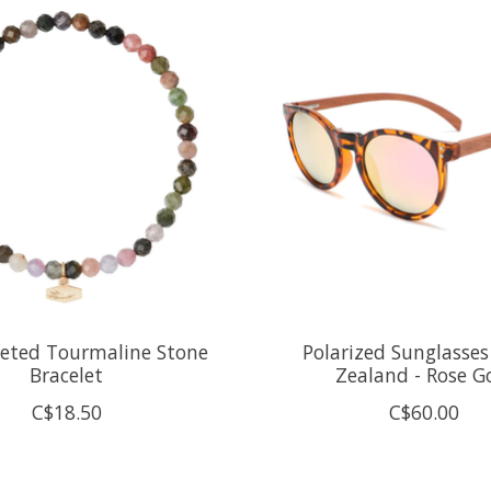
ceted Tourmaline Stone
Polarized Sunglasses
Bracelet
Zealand - Rose G
C$18.50
C$60.00