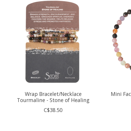
Product carousel items
Wrap Bracelet/Necklace
Mini Fa
Tourmaline - Stone of Healing
C$38.50