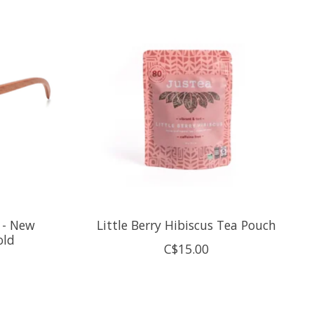
 - New
Little Berry Hibiscus Tea Pouch
old
C$15.00