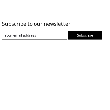
Subscribe to our newsletter
Subscribe