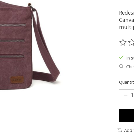
Redes
Canva
multi
The ra
In s
Chec
Quantit
Add 