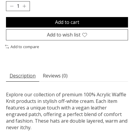
Add to cart
Add to wish list
Add to compare
Description
Reviews (0)
Explore our collection of premium 100% Acrylic Waffle
Knit products in stylish off-white cream. Each item
features a unique touch with a vegan leather
engraved patch, offering a perfect blend of comfort
and fashion. These hats are double layered, warm and
never itchy.