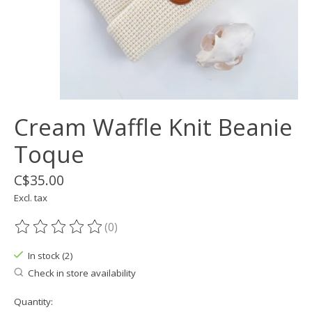
Cream Waffle Knit Beanie
Toque
C$35.00
Excl. tax
(0)
The rating of this product is
0
out of 5
In stock (2)
Check in store availability
Quantity: