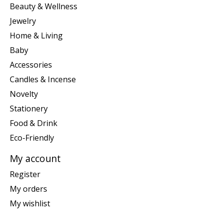
Beauty & Wellness
Jewelry
Home & Living
Baby
Accessories
Candles & Incense
Novelty
Stationery
Food & Drink
Eco-Friendly
My account
Register
My orders
My wishlist