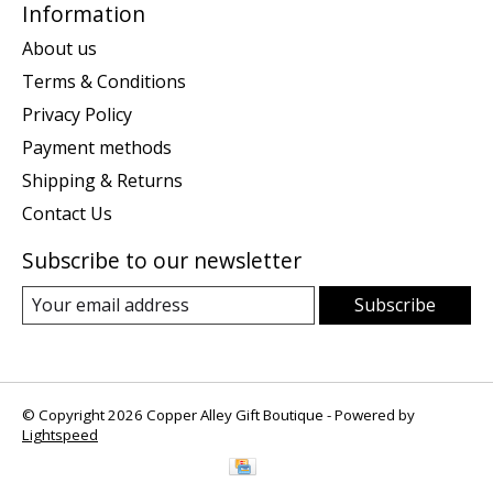
Information
About us
Terms & Conditions
Privacy Policy
Payment methods
Shipping & Returns
Contact Us
Subscribe to our newsletter
Subscribe
© Copyright 2026 Copper Alley Gift Boutique - Powered by
Lightspeed