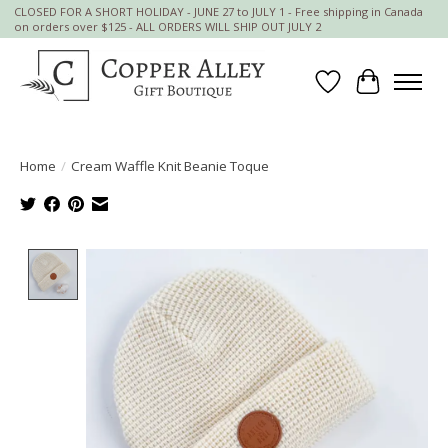
CLOSED FOR A SHORT HOLIDAY - JUNE 27 to JULY 1 - Free shipping in Canada
on orders over $125 - ALL ORDERS WILL SHIP OUT JULY 2
Wish List
Cart
Home
/
Cream Waffle Knit Beanie Toque
Product image slideshow Items