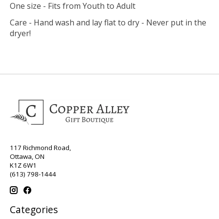
One size - Fits from Youth to Adult
Care - Hand wash and lay flat to dry - Never put in the
dryer!
117 Richmond Road,
Ottawa, ON
K1Z 6W1
(613) 798-1444
Categories