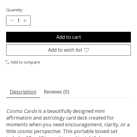
Quantity:
Add to cart
Add to wish list
Add to compare
Description
Reviews (0)
Cosmo Cards
is a beautifully designed mini
affirmation and astrology card deck created for
moments when you need encouragement, clarity, or a
little cosmic perspective. This portable boxed set