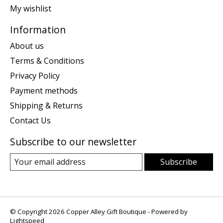
My wishlist
Information
About us
Terms & Conditions
Privacy Policy
Payment methods
Shipping & Returns
Contact Us
Subscribe to our newsletter
Subscribe
© Copyright 2026 Copper Alley Gift Boutique - Powered by
Lightspeed