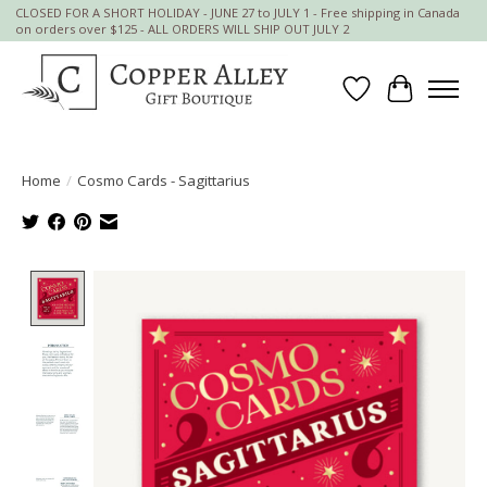
CLOSED FOR A SHORT HOLIDAY - JUNE 27 to JULY 1 - Free shipping in Canada
on orders over $125 - ALL ORDERS WILL SHIP OUT JULY 2
Wish List
Cart
Home
/
Cosmo Cards - Sagittarius
Product image slideshow Items