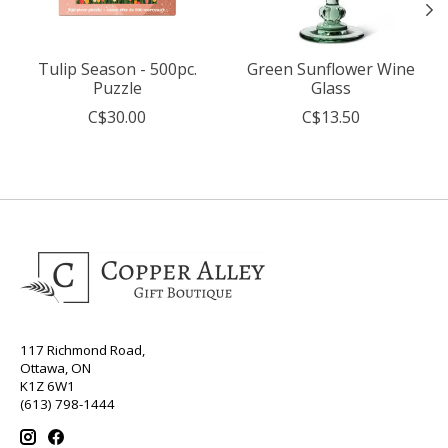
Tulip Season - 500pc.
Green Sunflower Wine
Puzzle
Glass
C$30.00
C$13.50
117 Richmond Road,
Ottawa, ON
K1Z 6W1
(613) 798-1444