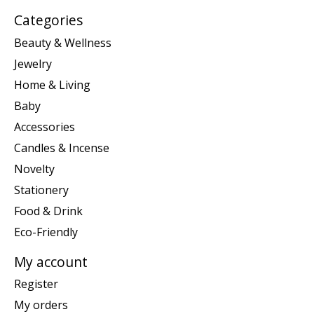
Categories
Beauty & Wellness
Jewelry
Home & Living
Baby
Accessories
Candles & Incense
Novelty
Stationery
Food & Drink
Eco-Friendly
My account
Register
My orders