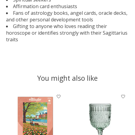
Affirmation card enthusiasts
Fans of astrology books, angel cards, oracle decks,
and other personal development tools
Gifting to anyone who loves reading their
horoscope or identifies strongly with their Sagittarius
traits
You might also like
Product carousel items