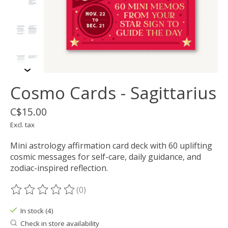
Cosmo Cards - Sagittarius
C$15.00
Excl. tax
Mini astrology affirmation card deck with 60 uplifting
cosmic messages for self-care, daily guidance, and
zodiac-inspired reflection.
(0)
The rating of this product is
0
out of 5
In stock (4)
Check in store availability