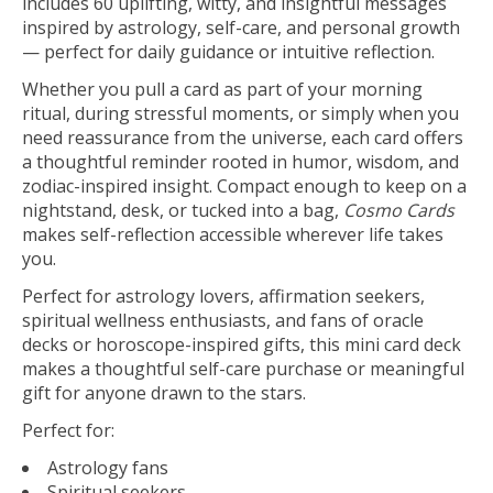
includes 60 uplifting, witty, and insightful messages
inspired by astrology, self-care, and personal growth
— perfect for daily guidance or intuitive reflection.
Whether you pull a card as part of your morning
ritual, during stressful moments, or simply when you
need reassurance from the universe, each card offers
a thoughtful reminder rooted in humor, wisdom, and
zodiac-inspired insight. Compact enough to keep on a
nightstand, desk, or tucked into a bag,
Cosmo Cards
makes self-reflection accessible wherever life takes
you.
Perfect for astrology lovers, affirmation seekers,
spiritual wellness enthusiasts, and fans of oracle
decks or horoscope-inspired gifts, this mini card deck
makes a thoughtful self-care purchase or meaningful
gift for anyone drawn to the stars.
Perfect for:
Astrology fans
Spiritual seekers