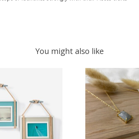
You might also like