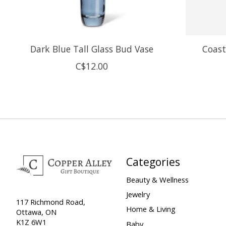
Dark Blue Tall Glass Bud Vase
Coast
C$12.00
Categories
Beauty & Wellness
Jewelry
117 Richmond Road,
Home & Living
Ottawa, ON
K1Z 6W1
Baby