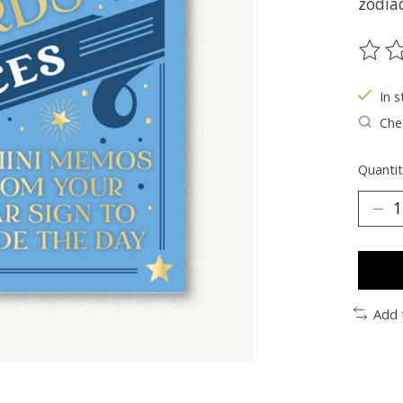
zodiac
The ra
In s
Chec
Quantit
Add 