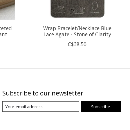
ceted
Wrap Bracelet/Necklace Blue
ant
Lace Agate - Stone of Clarity
C$38.50
Subscribe to our newsletter
Subscribe