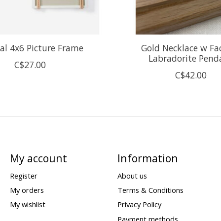
al 4x6 Picture Frame
Gold Necklace w Fa
Labradorite Pend
C$27.00
C$42.00
My account
Information
Register
About us
My orders
Terms & Conditions
My wishlist
Privacy Policy
Payment methods