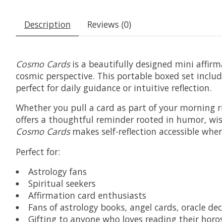
Description
Reviews (0)
Cosmo Cards
is a beautifully designed mini affir
cosmic perspective. This portable boxed set includ
perfect for daily guidance or intuitive reflection.
Whether you pull a card as part of your morning r
offers a thoughtful reminder rooted in humor, wi
Cosmo Cards
makes self-reflection accessible where
Perfect for:
Astrology fans
Spiritual seekers
Affirmation card enthusiasts
Fans of astrology books, angel cards, oracle d
Gifting to anyone who loves reading their horosc