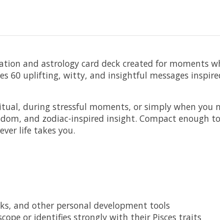
mation and astrology card deck created for moments wh
es 60 uplifting, witty, and insightful messages inspir
itual, during stressful moments, or simply when you 
sdom, and zodiac-inspired insight. Compact enough to 
ver life takes you.
ecks, and other personal development tools
ope or identifies strongly with their Pisces traits