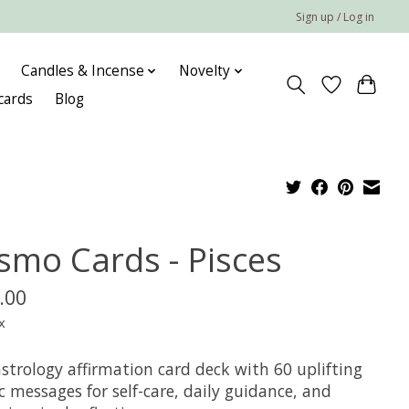
Sign up / Log in
Candles & Incense
Novelty
 cards
Blog
smo Cards - Pisces
.00
x
strology affirmation card deck with 60 uplifting
 messages for self-care, daily guidance, and