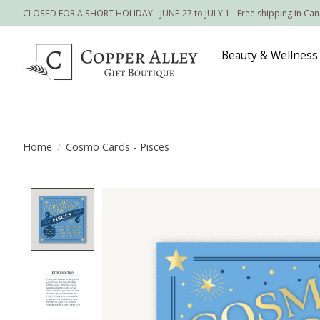
CLOSED FOR A SHORT HOLIDAY - JUNE 27 to JULY 1 - Free shipping in Ca
Beauty & Wellness
Home
/
Cosmo Cards - Pisces
Product image slideshow Items