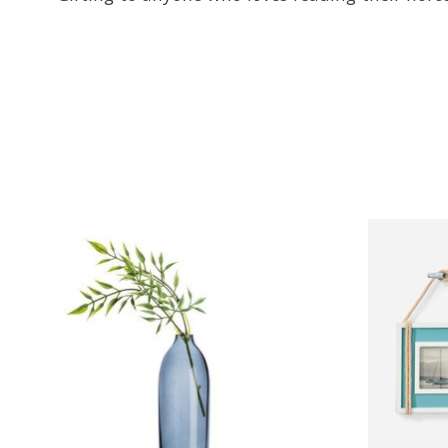
Product carousel items