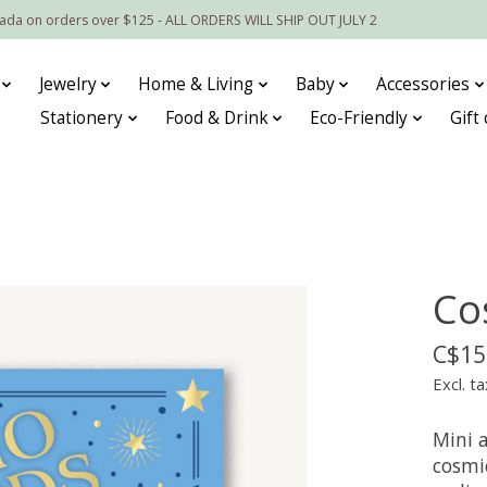
nada on orders over $125 - ALL ORDERS WILL SHIP OUT JULY 2
Jewelry
Home & Living
Baby
Accessories
Stationery
Food & Drink
Eco-Friendly
Gift
Co
C$15
Excl. ta
Mini a
cosmic