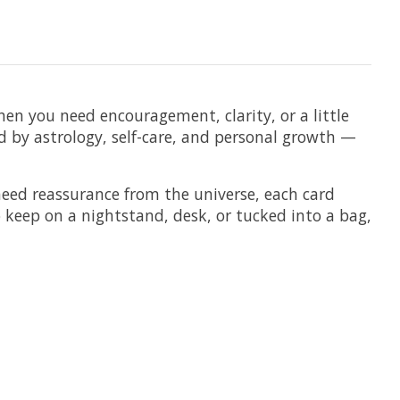
en you need encouragement, clarity, or a little
ed by astrology, self-care, and personal growth —
need reassurance from the universe, each card
keep on a nightstand, desk, or tucked into a bag,