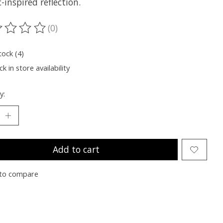
-inspired reflection.
(0)
ting of this product is
0
out of 5
tock (4)
k in store availability
y:
Add to cart
to compare