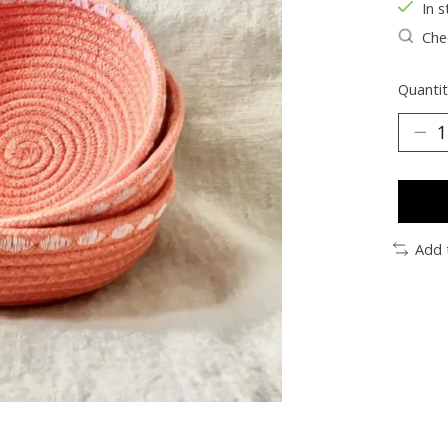
In s
Chec
Quantit
Add 