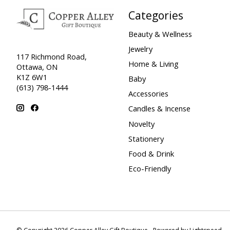
Categories
Beauty & Wellness
Jewelry
117 Richmond Road,
Home & Living
Ottawa, ON
K1Z 6W1
Baby
(613) 798-1444
Accessories
Candles & Incense
Novelty
Stationery
Food & Drink
Eco-Friendly