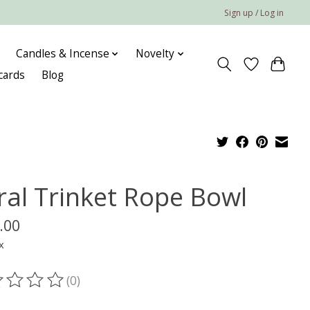
Sign up / Log in
Candles & Incense
Novelty
 cards
Blog
ral Trinket Rope Bowl
.00
x
(0)
ting of this product is
0
out of 5