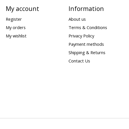
My account
Information
Register
About us
My orders
Terms & Conditions
My wishlist
Privacy Policy
Payment methods
Shipping & Returns
Contact Us