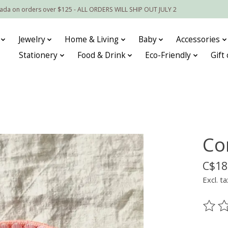
nada on orders over $125 - ALL ORDERS WILL SHIP OUT JULY 2
Jewelry
Home & Living
Baby
Accessories
Stationery
Food & Drink
Eco-Friendly
Gift
Co
C$18
Excl. ta
The ra