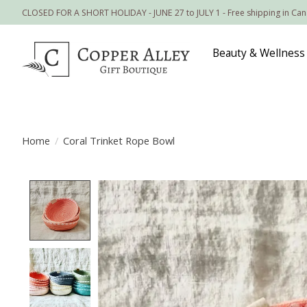
CLOSED FOR A SHORT HOLIDAY - JUNE 27 to JULY 1 - Free shipping in Ca
Beauty & Wellness
Home
/
Coral Trinket Rope Bowl
Product image slideshow Items