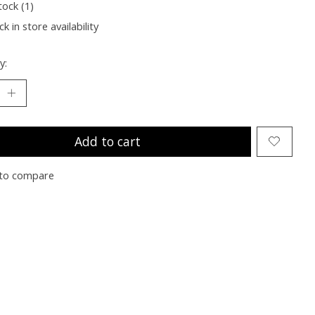
tock (1)
k in store availability
y:
Add to cart
to compare