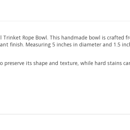
Trinket Rope Bowl. This handmade bowl is crafted fro
ant finish. Measuring 5 inches in diameter and 1.5 inche
 preserve its shape and texture, while hard stains c