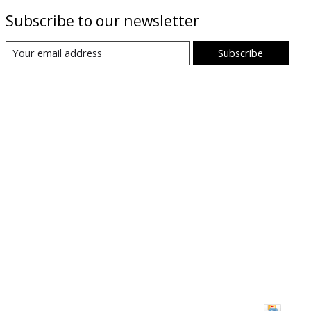
Subscribe to our newsletter
Subscribe