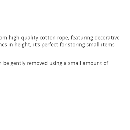
m high-quality cotton rope, featuring decorative
s in height, it’s perfect for storing small items
an be gently removed using a small amount of