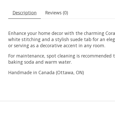
Description
Reviews (0)
Enhance your home decor with the charming Coral 
white stitching and a stylish suede tab for an eleg
or serving as a decorative accent in any room.
For maintenance, spot cleaning is recommended to
baking soda and warm water.
Handmade in Canada (Ottawa, ON)