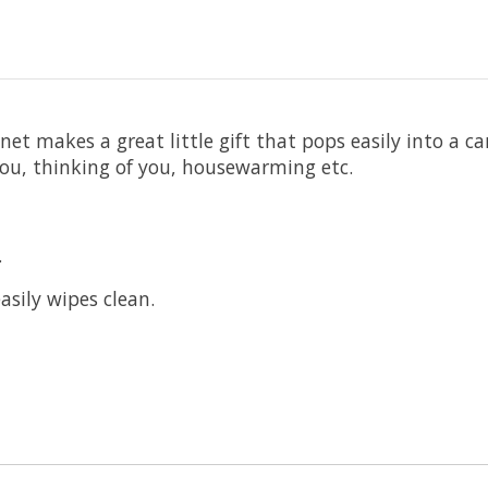
t makes a great little gift that pops easily into a car
ou, thinking of you, housewarming etc.
.
asily wipes clean.