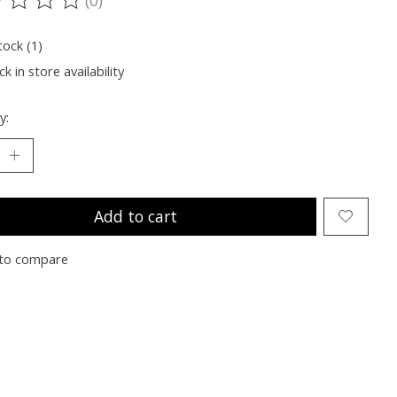
ting of this product is
0
out of 5
tock (1)
k in store availability
y:
Add to cart
to compare