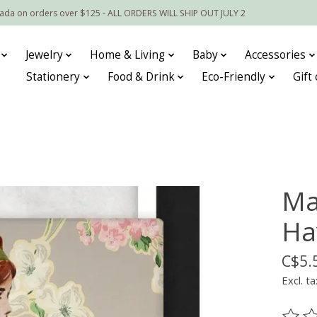
nada on orders over $125 - ALL ORDERS WILL SHIP OUT JULY 2
Jewelry
Home & Living
Baby
Accessories
Stationery
Food & Drink
Eco-Friendly
Gift
Ma
Ha
C$5.
Excl. ta