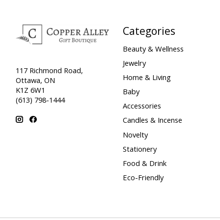
Categories
Beauty & Wellness
Jewelry
117 Richmond Road,
Home & Living
Ottawa, ON
K1Z 6W1
Baby
(613) 798-1444
Accessories
Candles & Incense
Novelty
Stationery
Food & Drink
Eco-Friendly