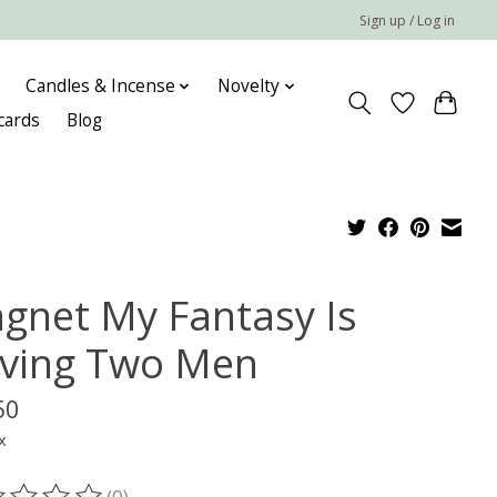
Sign up / Log in
Candles & Incense
Novelty
 cards
Blog
gnet My Fantasy Is
ving Two Men
50
x
(0)