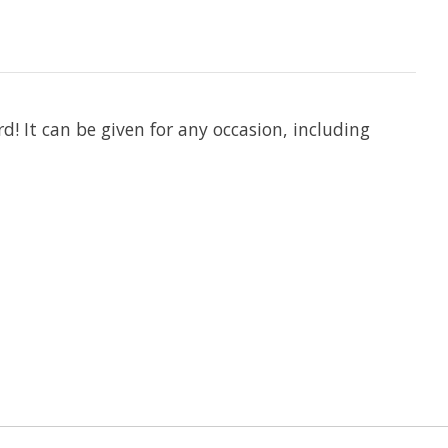
d! It can be given for any occasion, including