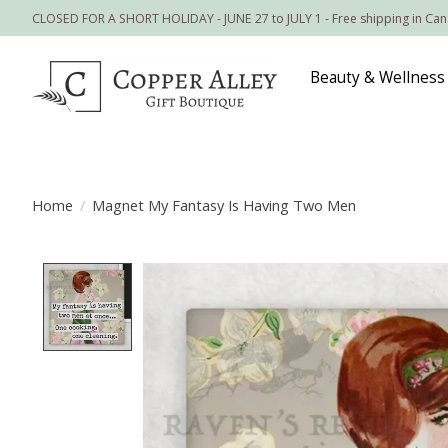
CLOSED FOR A SHORT HOLIDAY - JUNE 27 to JULY 1 - Free shipping in Ca
Beauty & Wellness
Home
/
Magnet My Fantasy Is Having Two Men
Product image slideshow Items