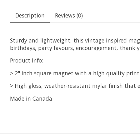
Description
Reviews (0)
Sturdy and lightweight, this vintage inspired magne
birthdays, party favours, encouragement, thank y
Product Info:
> 2" inch square magnet with a high quality print
> High gloss, weather-resistant mylar finish that e
Made in Canada