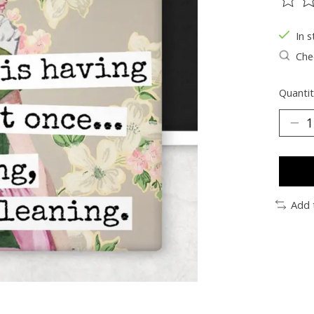
The ra
In s
Chec
Quantit
Add 