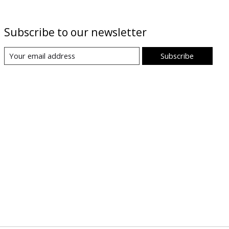
Subscribe to our newsletter
Subscribe