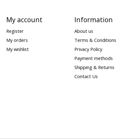
My account
Information
Register
About us
My orders
Terms & Conditions
My wishlist
Privacy Policy
Payment methods
Shipping & Returns
Contact Us