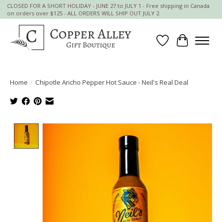
CLOSED FOR A SHORT HOLIDAY - JUNE 27 to JULY 1 - Free shipping in Canada
on orders over $125 - ALL ORDERS WILL SHIP OUT JULY 2
Wish List
Cart
Home
/
Chipotle Ancho Pepper Hot Sauce - Neil's Real Deal
Product image slideshow Items