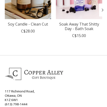
Soy Candle - Clean Cut
Soak Away That Shitty
Day - Bath Soak
C$28.00
C$15.00
117 Richmond Road,
Ottawa, ON
K1Z 6W1
(613) 798-1444