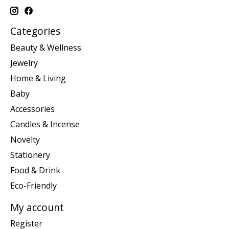
Categories
Beauty & Wellness
Jewelry
Home & Living
Baby
Accessories
Candles & Incense
Novelty
Stationery
Food & Drink
Eco-Friendly
My account
Register