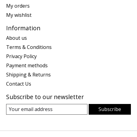
My orders
My wishlist
Information
About us
Terms & Conditions
Privacy Policy
Payment methods
Shipping & Returns
Contact Us
Subscribe to our newsletter
Subscribe