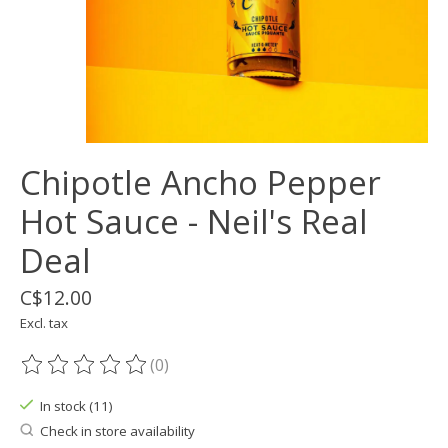
Chipotle Ancho Pepper
Hot Sauce - Neil's Real
Deal
C$12.00
Excl. tax
(0)
The rating of this product is
0
out of 5
In stock (11)
Check in store availability