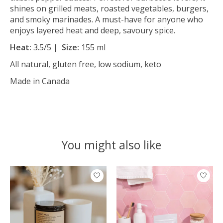
shines on grilled meats, roasted vegetables, burgers,
and smoky marinades. A must-have for anyone who
enjoys layered heat and deep, savoury spice.
Heat:
3.5/5 |
Size:
155 ml
All natural, gluten free, low sodium, keto
Made in Canada
You might also like
Product carousel items