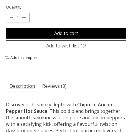
Quantity:
Add to cart
Add to wish list
Add to compare
Description
Reviews (0)
Discover rich, smoky depth with
Chipotle Ancho
Pepper Hot Sauce
. This bold blend brings together
the smooth smokiness of chipotle and ancho peppers
with a satisfying kick, offering a flavourful twist on
classic pepper sauces. Perfect for barbecue lovers, it