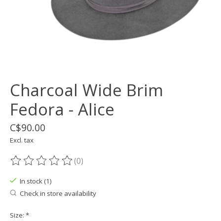
Charcoal Wide Brim
Fedora - Alice
C$90.00
Excl. tax
(0)
The rating of this product is
0
out of 5
In stock (1)
Check in store availability
Size:
*