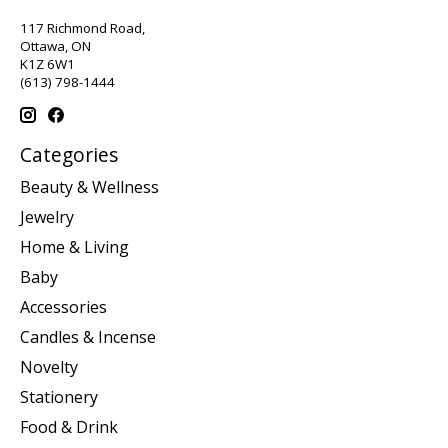
117 Richmond Road,
Ottawa, ON
K1Z 6W1
(613) 798-1444
Categories
Beauty & Wellness
Jewelry
Home & Living
Baby
Accessories
Candles & Incense
Novelty
Stationery
Food & Drink