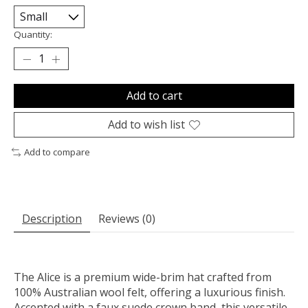
Quantity:
Add to cart
Add to wish list
Add to compare
Description
Reviews (0)
The Alice is a premium wide-brim hat crafted from
100% Australian wool felt, offering a luxurious finish.
Accented with a faux suede crown band, this versatile