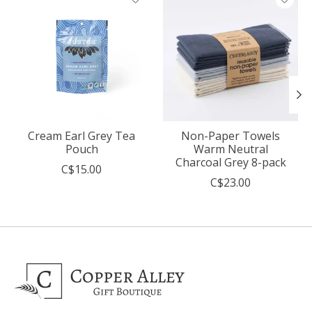
Cream Earl Grey Tea
Non-Paper Towels
Pouch
Warm Neutral
Charcoal Grey 8-pack
C$15.00
C$23.00