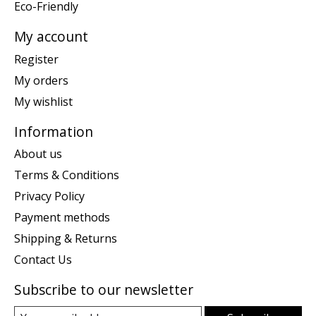
Eco-Friendly
My account
Register
My orders
My wishlist
Information
About us
Terms & Conditions
Privacy Policy
Payment methods
Shipping & Returns
Contact Us
Subscribe to our newsletter