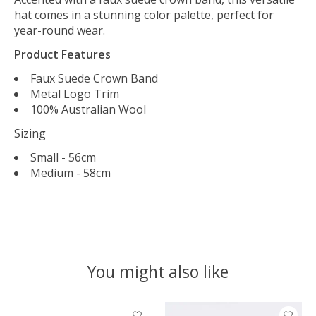
hat comes in a stunning color palette, perfect for
year-round wear.
Product Features
Faux Suede Crown Band
Metal Logo Trim
100% Australian Wool
Sizing
Small - 56cm
Medium - 58cm
You might also like
Product carousel items