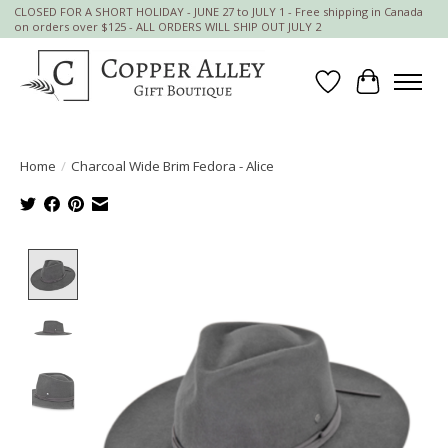
CLOSED FOR A SHORT HOLIDAY - JUNE 27 to JULY 1 - Free shipping in Canada
on orders over $125 - ALL ORDERS WILL SHIP OUT JULY 2
Wish List
Cart
Home
/
Charcoal Wide Brim Fedora - Alice
Product image slideshow Items