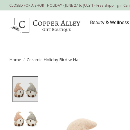
CLOSED FOR A SHORT HOLIDAY - JUNE 27 to JULY 1 - Free shipping in Ca
Beauty & Wellness
Home
/
Ceramic Holiday Bird w Hat
Product image slideshow Items