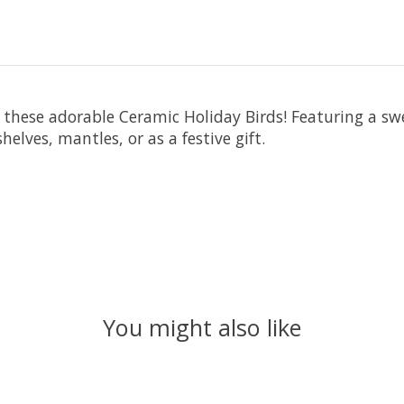
these adorable Ceramic Holiday Birds! Featuring a swee
helves, mantles, or as a festive gift.
You might also like