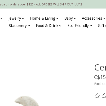
nada on orders over $125 - ALL ORDERS WILL SHIP OUT JULY 2
Jewelry
Home & Living
Baby
Accessories
Stationery
Food & Drink
Eco-Friendly
Gift
Ce
C$15
Excl. ta
The ra