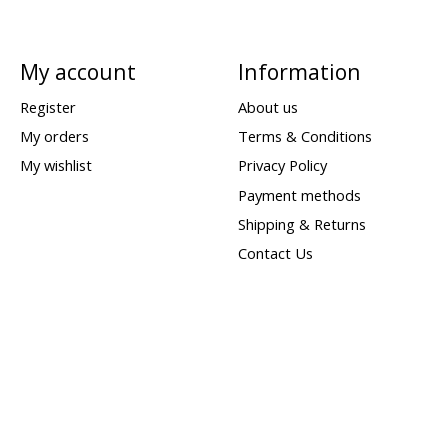
My account
Information
Register
About us
My orders
Terms & Conditions
My wishlist
Privacy Policy
Payment methods
Shipping & Returns
Contact Us