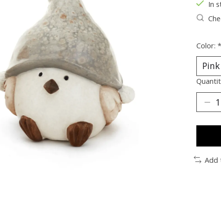
In s
Chec
Color:
Quantit
Add 