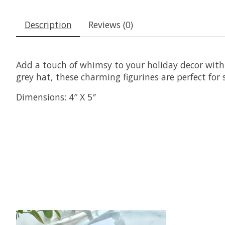
Description
Reviews (0)
Add a touch of whimsy to your holiday decor with 
grey hat, these charming figurines are perfect for s
Dimensions:
4″ X 5″
Product carousel items