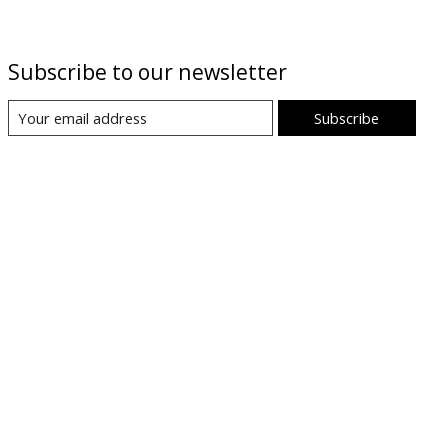
Subscribe to our newsletter
Subscribe