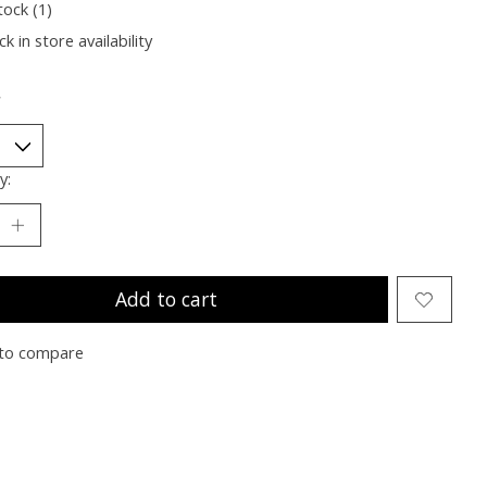
tock (1)
k in store availability
*
y:
Add to cart
to compare