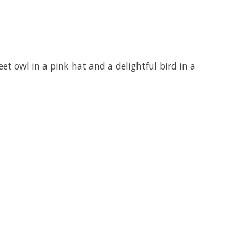
t owl in a pink hat and a delightful bird in a