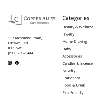
Categories
Beauty & Wellness
Jewelry
117 Richmond Road,
Home & Living
Ottawa, ON
K1Z 6W1
Baby
(613) 798-1444
Accessories
Candles & Incense
Novelty
Stationery
Food & Drink
Eco-Friendly