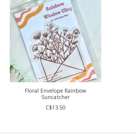
Floral Envelope Rainbow
Suncatcher
C$13.50