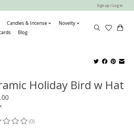
Sign up / Log in
Candles & Incense
Novelty
 cards
Blog
ramic Holiday Bird w Hat
.00
x
(0)
ting of this product is
0
out of 5