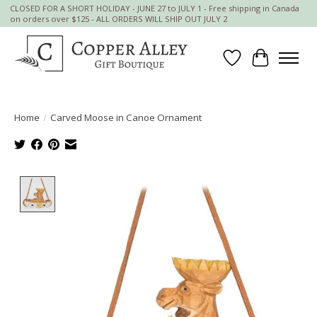
CLOSED FOR A SHORT HOLIDAY - JUNE 27 to JULY 1 - Free shipping in Canada
on orders over $125 - ALL ORDERS WILL SHIP OUT JULY 2
Wish List
Cart
Home
/
Carved Moose in Canoe Ornament
Product image slideshow Items