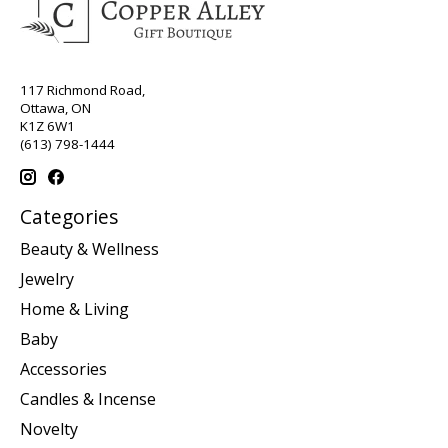
117 Richmond Road,
Ottawa, ON
K1Z 6W1
(613) 798-1444
Categories
Beauty & Wellness
Jewelry
Home & Living
Baby
Accessories
Candles & Incense
Novelty