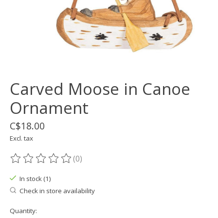
Carved Moose in Canoe
Ornament
C$18.00
Excl. tax
(0)
The rating of this product is
0
out of 5
In stock (1)
Check in store availability
Quantity: