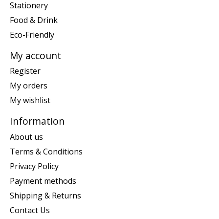
Stationery
Food & Drink
Eco-Friendly
My account
Register
My orders
My wishlist
Information
About us
Terms & Conditions
Privacy Policy
Payment methods
Shipping & Returns
Contact Us