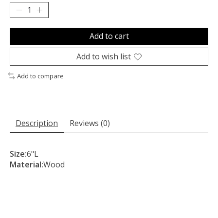
Add to cart
Add to wish list
Add to compare
Description
Reviews (0)
Size:
6"L
Material:
Wood