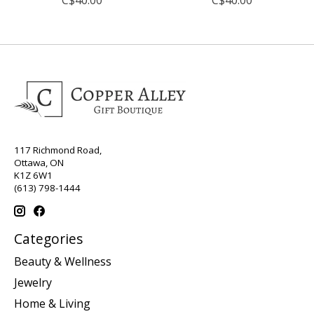
117 Richmond Road,
Ottawa, ON
K1Z 6W1
(613) 798-1444
Categories
Beauty & Wellness
Jewelry
Home & Living