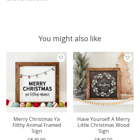
You might also like
Product carousel items
Merry Christmas Ya
Have Yourself A Merry
Filthy Animal Framed
Little Christmas Wood
Sign
Sign
C$40.00
C$40.00