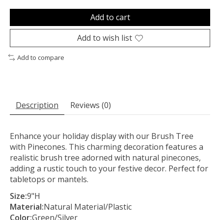
Add to cart
Add to wish list
Add to compare
Description
Reviews (0)
Enhance your holiday display with our Brush Tree
with Pinecones. This charming decoration features a
realistic brush tree adorned with natural pinecones,
adding a rustic touch to your festive decor. Perfect for
tabletops or mantels.
Size:
9"H
Material:
Natural Material/Plastic
Color:
Green/Silver