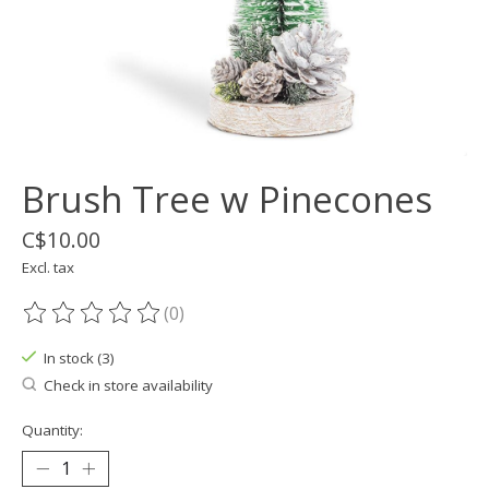
Brush Tree w Pinecones
C$10.00
Excl. tax
(0)
The rating of this product is
0
out of 5
In stock (3)
Check in store availability
Quantity: