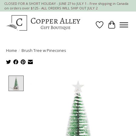
CLOSED FOR A SHORT HOLIDAY - JUNE 27 to JULY 1 - Free shipping in Canada
on orders over $125 - ALL ORDERS WILL SHIP OUT JULY 2
Wish List
Cart
Home
/
Brush Tree w Pinecones
Product image slideshow Items