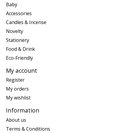
Baby
Accessories
Candles & Incense
Novelty
Stationery
Food & Drink
Eco-Friendly
My account
Register
My orders
My wishlist
Information
About us
Terms & Conditions