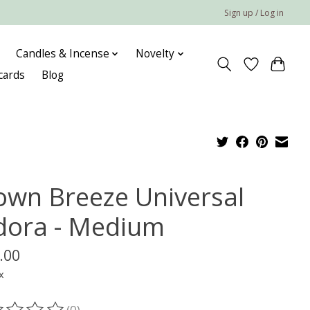
Sign up / Log in
Candles & Incense
Novelty
 cards
Blog
own Breeze Universal
dora - Medium
.00
x
(0)