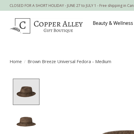
CLOSED FOR A SHORT HOLIDAY - JUNE 27 to JULY 1 - Free shipping in Ca
Beauty & Wellness
Home
/
Brown Breeze Universal Fedora - Medium
Product image slideshow Items