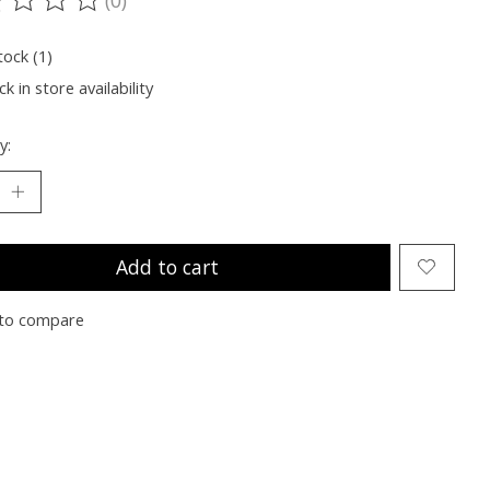
ting of this product is
0
out of 5
tock (1)
k in store availability
y:
Add to cart
to compare