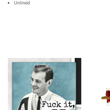
Unlined
Product carousel items