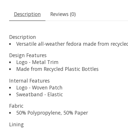
Description
Reviews (0)
Description
Versatile all-weather fedora made from recycle
Design Features
Logo - Metal Trim
Made from Recycled Plastic Bottles
Internal Features
Logo - Woven Patch
Sweatband - Elastic
Fabric
50% Polypropylene, 50% Paper
Lining