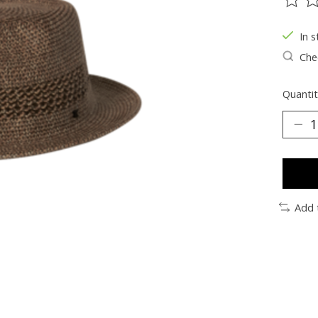
The ra
In s
Chec
Quantit
Add 