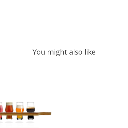
You might also like