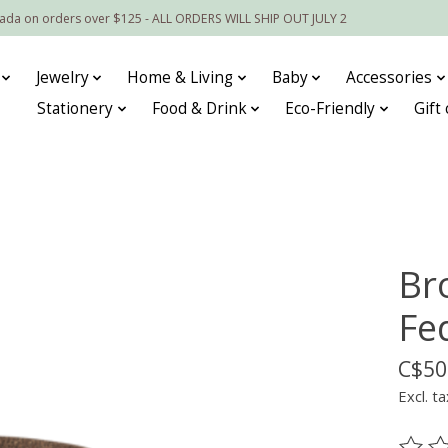
nada on orders over $125 - ALL ORDERS WILL SHIP OUT JULY 2
Jewelry
Home & Living
Baby
Accessories
Stationery
Food & Drink
Eco-Friendly
Gift
Br
Fe
C$50
Excl. ta