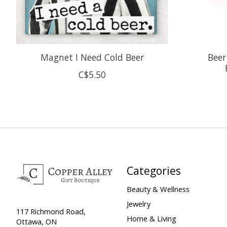
Magnet I Need Cold Beer
Beer
C$5.50
Categories
Beauty & Wellness
Jewelry
117 Richmond Road,
Home & Living
Ottawa, ON