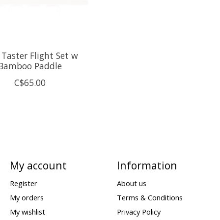
 Taster Flight Set w
Bamboo Paddle
C$65.00
My account
Information
Register
About us
My orders
Terms & Conditions
My wishlist
Privacy Policy