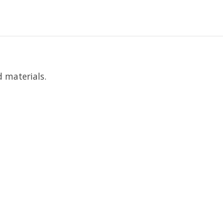
d materials.