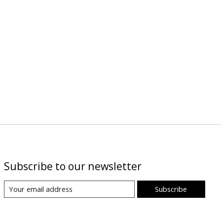
Subscribe to our newsletter
Subscribe