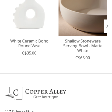
White Ceramic Boho
Shallow Stoneware
Round Vase
Serving Bowl - Matte
White
C$35.00
C$65.00
117 Richmond Road,