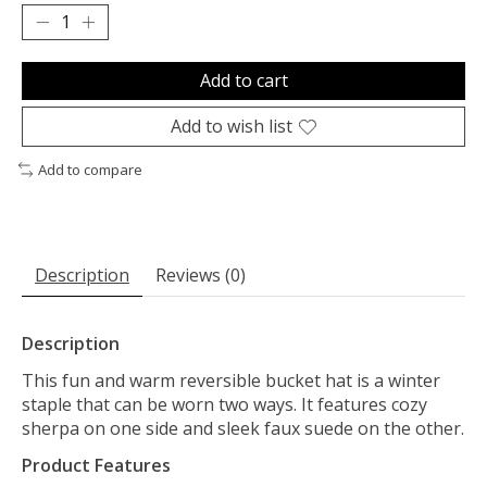
Add to cart
Add to wish list
Add to compare
Description
Reviews (0)
Description
This fun and warm reversible bucket hat is a winter
staple that can be worn two ways. It features cozy
sherpa on one side and sleek faux suede on the other.
Product Features