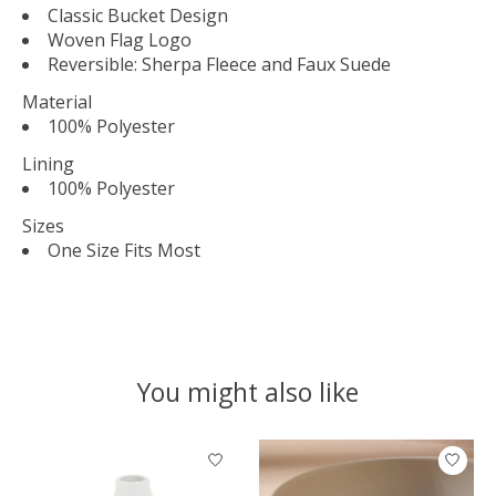
Classic Bucket Design
Woven Flag Logo
Reversible: Sherpa Fleece and Faux Suede
Material
100% Polyester
Lining
100% Polyester
Sizes
One Size Fits Most
You might also like
Product carousel items