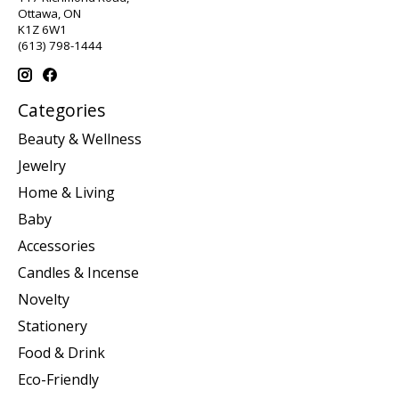
Ottawa, ON
K1Z 6W1
(613) 798-1444
Categories
Beauty & Wellness
Jewelry
Home & Living
Baby
Accessories
Candles & Incense
Novelty
Stationery
Food & Drink
Eco-Friendly