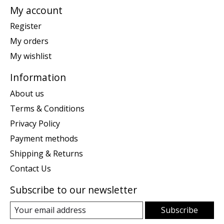
My account
Register
My orders
My wishlist
Information
About us
Terms & Conditions
Privacy Policy
Payment methods
Shipping & Returns
Contact Us
Subscribe to our newsletter
Subscribe