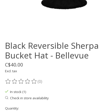
Black Reversible Sherpa
Bucket Hat - Bellevue
C$40.00
Excl. tax
(0)
The rating of this product is
0
out of 5
In stock (1)
Check in store availability
Quantity: