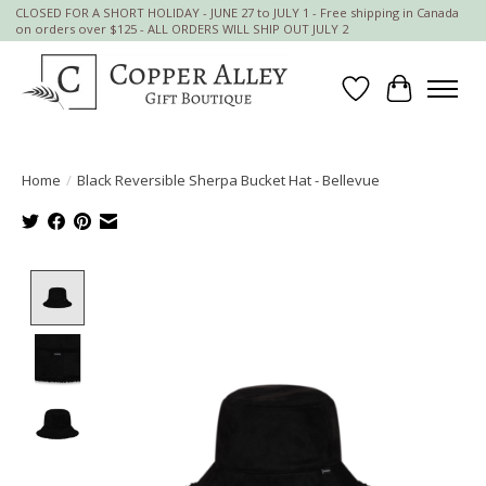
CLOSED FOR A SHORT HOLIDAY - JUNE 27 to JULY 1 - Free shipping in Canada
on orders over $125 - ALL ORDERS WILL SHIP OUT JULY 2
Wish List
Cart
Home
/
Black Reversible Sherpa Bucket Hat - Bellevue
Product image slideshow Items