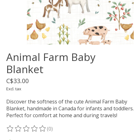
Animal Farm Baby
Blanket
C$33.00
Excl. tax
Discover the softness of the cute Animal Farm Baby
Blanket, handmade in Canada for infants and toddlers.
Perfect for comfort at home and during travels!
(0)
The rating of this product is
0
out of 5