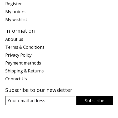
Register
My orders
My wishlist
Information
About us
Terms & Conditions
Privacy Policy
Payment methods
Shipping & Returns
Contact Us
Subscribe to our newsletter
Subscribe