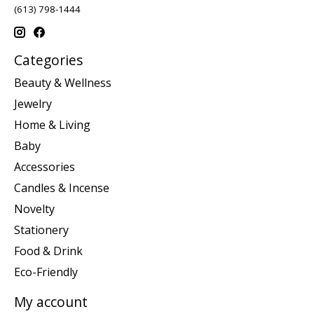
(613) 798-1444
Categories
Beauty & Wellness
Jewelry
Home & Living
Baby
Accessories
Candles & Incense
Novelty
Stationery
Food & Drink
Eco-Friendly
My account