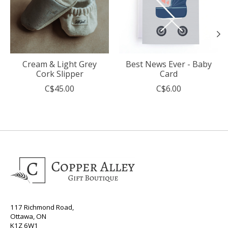
Cream & Light Grey
Best News Ever - Baby
Cork Slipper
Card
C$45.00
C$6.00
117 Richmond Road,
Ottawa, ON
K1Z 6W1