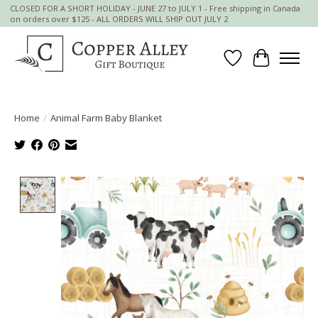
CLOSED FOR A SHORT HOLIDAY - JUNE 27 to JULY 1 - Free shipping in Canada
on orders over $125 - ALL ORDERS WILL SHIP OUT JULY 2
Wish List
Cart
Home
/
Animal Farm Baby Blanket
Product image slideshow Items