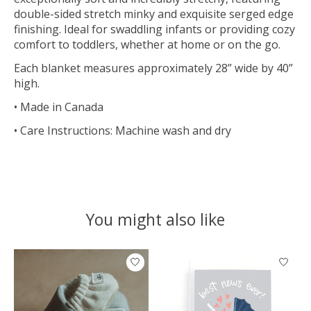
double-sided stretch minky and exquisite serged edge
finishing. Ideal for swaddling infants or providing cozy
comfort to toddlers, whether at home or on the go.
Each blanket measures approximately 28” wide by 40”
high.
• Made in Canada
• Care Instructions: Machine wash and dry
You might also like
Product carousel items