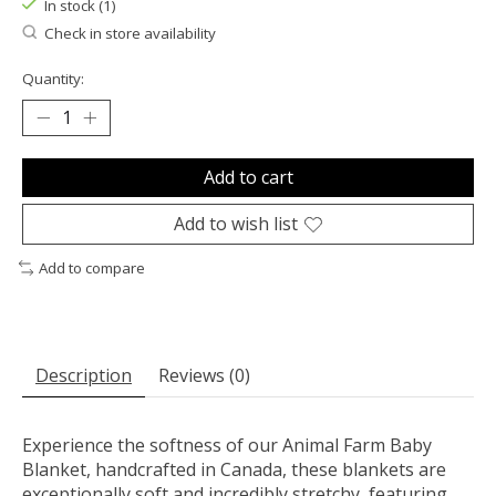
In stock (1)
Check in store availability
Quantity:
Add to cart
Add to wish list
Add to compare
Description
Reviews (0)
Experience the softness of our Animal Farm Baby
Blanket, handcrafted in Canada, these blankets are
exceptionally soft and incredibly stretchy, featuring