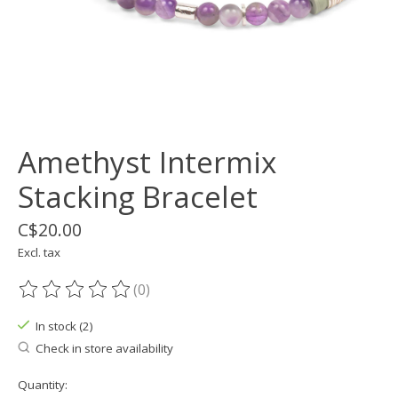
Amethyst Intermix
Stacking Bracelet
C$20.00
Excl. tax
(0)
The rating of this product is
0
out of 5
In stock (2)
Check in store availability
Quantity: