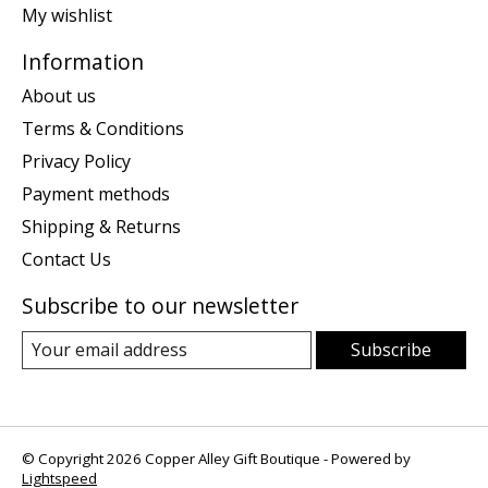
My wishlist
Information
About us
Terms & Conditions
Privacy Policy
Payment methods
Shipping & Returns
Contact Us
Subscribe to our newsletter
Subscribe
© Copyright 2026 Copper Alley Gift Boutique - Powered by
Lightspeed