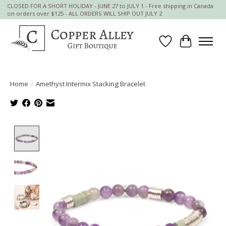
CLOSED FOR A SHORT HOLIDAY - JUNE 27 to JULY 1 - Free shipping in Canada
on orders over $125 - ALL ORDERS WILL SHIP OUT JULY 2
Wish List
Cart
Home
/
Amethyst Intermix Stacking Bracelet
Product image slideshow Items