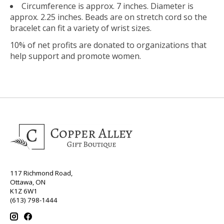
Circumference is approx. 7 inches. Diameter is
approx. 2.25 inches. Beads are on stretch cord so the
bracelet can fit a variety of wrist sizes.
10% of net profits are donated to organizations that
help support and promote women.
117 Richmond Road,
Ottawa, ON
K1Z 6W1
(613) 798-1444