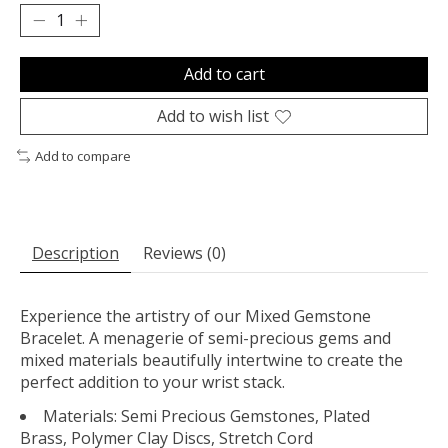
Add to cart
Add to wish list
Add to compare
Description
Reviews (0)
Experience the artistry of our Mixed Gemstone
Bracelet. A menagerie of semi-precious gems and
mixed materials beautifully intertwine to create the
perfect addition to your wrist stack.
Materials: Semi Precious Gemstones, Plated
Brass, Polymer Clay Discs, Stretch Cord