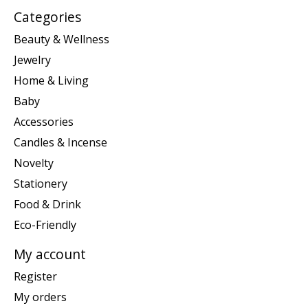
Categories
Beauty & Wellness
Jewelry
Home & Living
Baby
Accessories
Candles & Incense
Novelty
Stationery
Food & Drink
Eco-Friendly
My account
Register
My orders