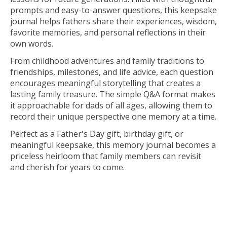
prompts and easy-to-answer questions, this keepsake
journal helps fathers share their experiences, wisdom,
favorite memories, and personal reflections in their
own words.
From childhood adventures and family traditions to
friendships, milestones, and life advice, each question
encourages meaningful storytelling that creates a
lasting family treasure. The simple Q&A format makes
it approachable for dads of all ages, allowing them to
record their unique perspective one memory at a time.
Perfect as a Father's Day gift, birthday gift, or
meaningful keepsake, this memory journal becomes a
priceless heirloom that family members can revisit
and cherish for years to come.