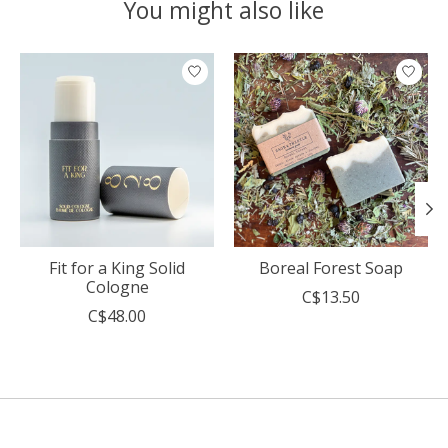
You might also like
Product carousel items
Fit for a King Solid
Boreal Forest Soap
Cologne
C$13.50
C$48.00