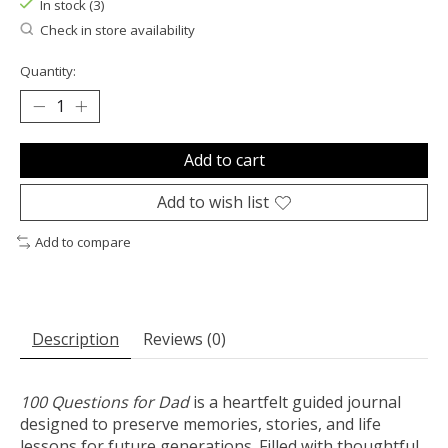
In stock (3)
Check in store availability
Quantity:
Add to cart
Add to wish list
Add to compare
Description
Reviews (0)
100 Questions for Dad
is a heartfelt guided journal
designed to preserve memories, stories, and life
lessons for future generations. Filled with thoughtful