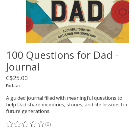
100 Questions for Dad -
Journal
C$25.00
Excl. tax
A guided journal filled with meaningful questions to
help Dad share memories, stories, and life lessons for
future generations.
(0)
The rating of this product is
0
out of 5