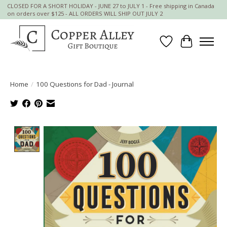
CLOSED FOR A SHORT HOLIDAY - JUNE 27 to JULY 1 - Free shipping in Canada
on orders over $125 - ALL ORDERS WILL SHIP OUT JULY 2
Wish List
Cart
Home
/
100 Questions for Dad - Journal
Product image slideshow Items