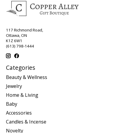
117 Richmond Road,
Ottawa, ON
K1Z 6W1
(613) 798-1444
Categories
Beauty & Wellness
Jewelry
Home & Living
Baby
Accessories
Candles & Incense
Novelty