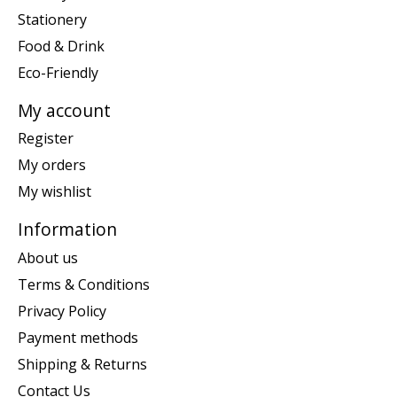
Stationery
Food & Drink
Eco-Friendly
My account
Register
My orders
My wishlist
Information
About us
Terms & Conditions
Privacy Policy
Payment methods
Shipping & Returns
Contact Us